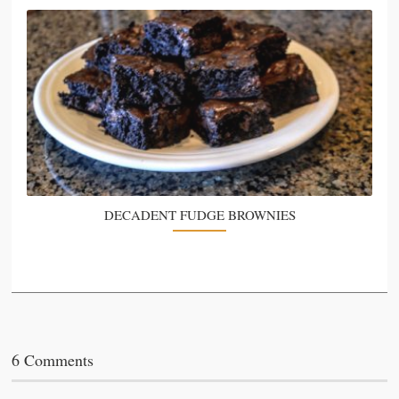
DECADENT FUDGE BROWNIES
6 Comments