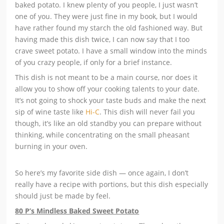
baked potato. I knew plenty of you people, I just wasn’t
one of you. They were just fine in my book, but I would
have rather found my starch the old fashioned way. But
having made this dish twice, I can now say that I too
crave sweet potato. I have a small window into the minds
of you crazy people, if only for a brief instance.
This dish is not meant to be a main course, nor does it
allow you to show off your cooking talents to your date.
It’s not going to shock your taste buds and make the next
sip of wine taste like
Hi-C
. This dish will never fail you
though, it’s like an old standby you can prepare without
thinking, while concentrating on the small pheasant
burning in your oven.
So here’s my favorite side dish — once again, I don’t
really have a recipe with portions, but this dish especially
should just be made by feel.
80 P’s Mindless Baked Sweet Potato