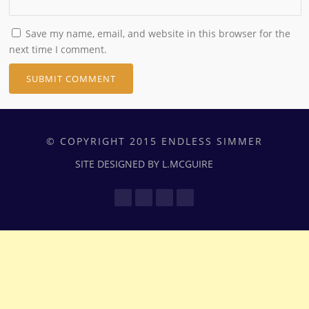
Save my name, email, and website in this browser for the
next time I comment.
© COPYRIGHT 2015 ENDLESS SIMMER
SITE DESIGNED BY L.MCGUIRE