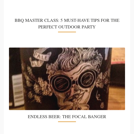
BBQ MASTER CLASS: 5 MUST-HAVE TIPS FOR THE
PERFECT OUTDOOR PARTY
ENDLESS BEER: THE FOCAL BANGER