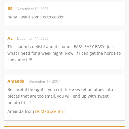
BS
December 10, 2007
haha I want some ecto cooler
AL
December 11, 2007
This sounds delish! and it sounds EASY EASY EASY! Just
what I need for a week night. Now, if I can get the horde to
consume it!!!
Amanda
December 17, 2007
Be careful though! If you cut those sweet potatoes into
pieces that are too small, you will end up with sweet
potato fries!
Amanda from
DCMetrocentric