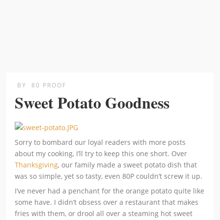
BY
80 PROOF
Sweet Potato Goodness
Sorry to bombard our loyal readers with more posts
about my cooking, I’ll try to keep this one short. Over
Thanksgiving
, our family made a sweet potato dish that
was so simple, yet so tasty, even 80P couldn’t screw it up.
I’ve never had a penchant for the orange potato quite like
some have. I didn’t obsess over a restaurant that makes
fries with them, or drool all over a steaming hot sweet