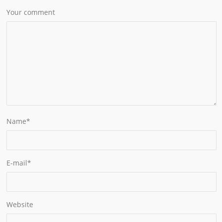
Your comment
Name
*
E-mail
*
Website