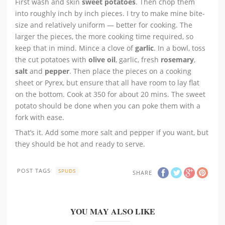
First wash and skin
sweet potatoes
. Then chop them
into roughly inch by inch pieces. I try to make mine bite-
size and relatively uniform — better for cooking. The
larger the pieces, the more cooking time required, so
keep that in mind. Mince a clove of
garlic
. In a bowl, toss
the cut potatoes with
olive oil
, garlic, fresh
rosemary
,
salt
and
pepper
. Then place the pieces on a cooking
sheet or Pyrex, but ensure that all have room to lay flat
on the bottom. Cook at 350 for about 20 mins. The sweet
potato should be done when you can poke them with a
fork with ease.
That’s it. Add some more salt and pepper if you want, but
they should be hot and ready to serve.
POST TAGS
SPUDS
SHARE
YOU MAY ALSO LIKE