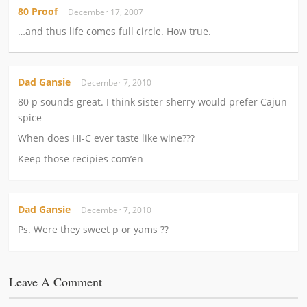
80 Proof
December 17, 2007
…and thus life comes full circle. How true.
Dad Gansie
December 7, 2010
80 p sounds great. I think sister sherry would prefer Cajun
spice
When does HI-C ever taste like wine???
Keep those recipies com’en
Dad Gansie
December 7, 2010
Ps. Were they sweet p or yams ??
Leave A Comment