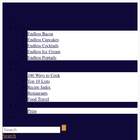
Menu
Home
Endless Everything
Endless Bacon
Endless Cupcakes
Endless Cocktails
Endless Ice Cream
Endless Poptails
Blog
Favorites
100 Ways to Cook
Top 10 Lists
Recipe Index
Restaurants
Food Travel
About Us
Press
Contact
Search