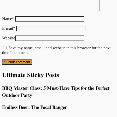
Name
*
E-mail
*
Website
Save my name, email, and website in this browser for the next
time I comment.
Ultimate Sticky Posts
BBQ Master Class: 5 Must-Have Tips for the Perfect
Outdoor Party
Endless Beer: The Focal Banger