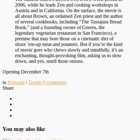
2006, while he leads Zen and cooking workshops in
Austria and in California. On the surface, the movie is
all about Brown, an ordained Zen priest and the author
of several cookbooks, including “The Tassajara Bread
Book,” (and a founding owner of Greens, the
legendary vegetarian restaurant in San Francisco), a
premise that may bore those on a cinematic diet of
shoot ’em-up meat and potatoes. But if you’re the kind
of movie goer who chews slowly and mindfully, it’s an
enchanting, thought-provoking film, asking us to slow
down, and yes, smell those onions.
Opening December 7th
in
Personal
/
Trends
0
comments
Share
You may also like