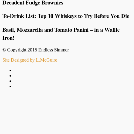
Decadent Fudge Brownies
To-Drink List: Top 10 Whiskeys to Try Before You Die
Basil, Mozzarella and Tomato Panini – in a Waffle
Iron!
© Copyright 2015 Endless Simmer
Site Designed by L.McGuire