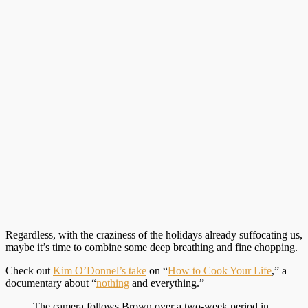
Regardless, with the craziness of the holidays already suffocating us,
maybe it’s time to combine some deep breathing and fine chopping.
Check out
Kim O’Donnel’s take
on “
How to Cook Your Life
,” a
documentary about “
nothing
and everything.”
The camera follows Brown over a two-week period in