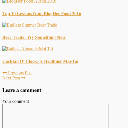
Top 10 Lessons from BlogHer Food 2016
Beer Trade: Try Something New
Cocktail O' Clock: A Healthier Mai-Tai
Previous Post
Next Post
Leave a comment
Your comment