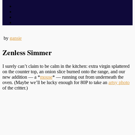
by
gansie
Zenless Simmer
I surely can’t claim to be calm in the kitchen: extra virgin splattered
on the counter top, an onion slice burned onto the range, and our
new addition — a *
mouse
* — running out from underneath the
oven. (Maybe we’ll be lucky enough for 80P to take an
artsy photo
of the critter.)