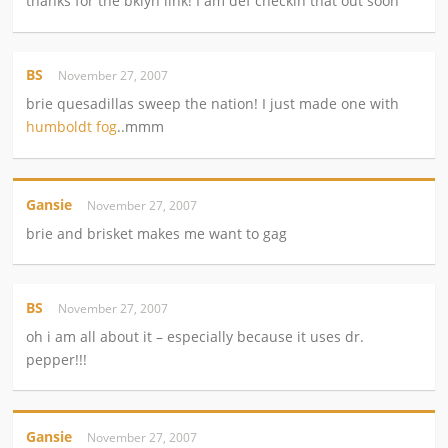
thanks for the bklyn link! I am def checkin that out soon
BS
November 27, 2007
brie quesadillas sweep the nation! I just made one with
humboldt fog
..mmm
Gansie
November 27, 2007
brie and brisket makes me want to gag
BS
November 27, 2007
oh i am all about it – especially because it uses dr.
pepper!!!
Gansie
November 27, 2007