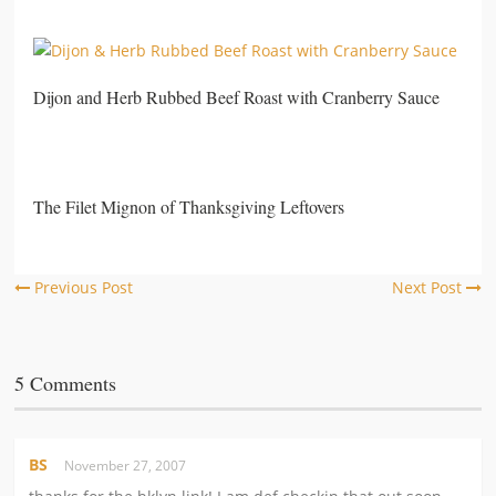
Dijon and Herb Rubbed Beef Roast with Cranberry Sauce
The Filet Mignon of Thanksgiving Leftovers
Previous Post
Next Post
5 Comments
BS
November 27, 2007