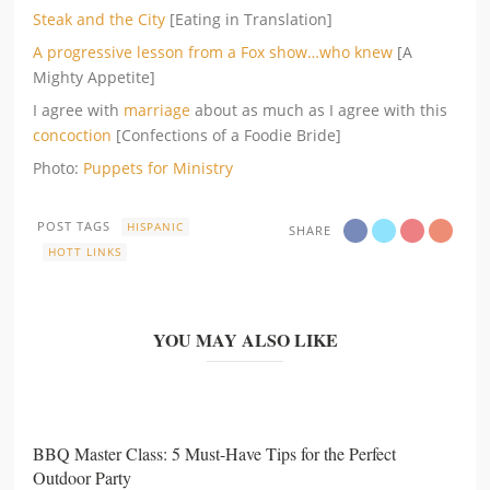
Steak and the City
[Eating in Translation]
A progressive lesson from a Fox show…who knew
[A
Mighty Appetite]
I agree with
marriage
about as much as I agree with this
concoction
[Confections of a Foodie Bride]
Photo:
Puppets for Ministry
POST TAGS
HISPANIC
SHARE
HOTT LINKS
YOU MAY ALSO LIKE
BBQ Master Class: 5 Must-Have Tips for the Perfect
Outdoor Party