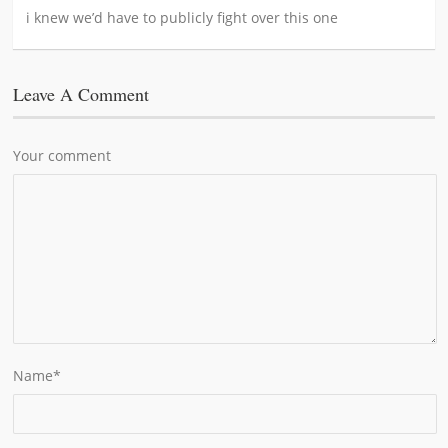
i knew we’d have to publicly fight over this one
Leave A Comment
Your comment
Name
*