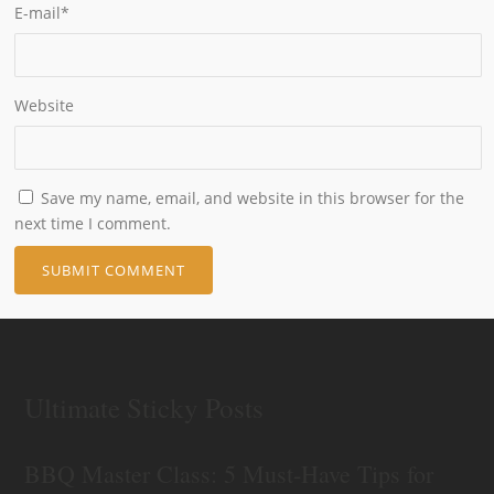
E-mail
*
Website
Save my name, email, and website in this browser for the
next time I comment.
Ultimate Sticky Posts
BBQ Master Class: 5 Must-Have Tips for