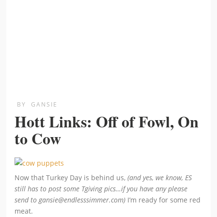
BY
GANSIE
Hott Links: Off of Fowl, On
to Cow
Now that Turkey Day is behind us,
(and yes, we know, ES
still has to post some Tgiving pics…if you have any please
send to gansie@endlesssimmer.com)
I’m ready for some red
meat.