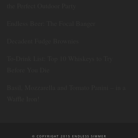
the Perfect Outdoor Party
Endless Beer: The Focal Banger
Decadent Fudge Brownies
To-Drink List: Top 10 Whiskeys to Try
Before You Die
Basil, Mozzarella and Tomato Panini – in a
Waffle Iron!
© COPYRIGHT 2015 ENDLESS SIMMER