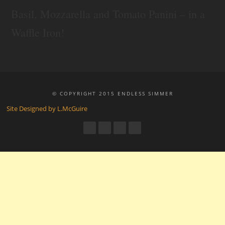
Basil, Mozzarella and Tomato Panini – in a
Waffle Iron!
© COPYRIGHT 2015 ENDLESS SIMMER
Site Designed by L.McGuire