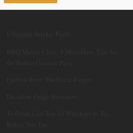
Ultimate Sticky Posts
BBQ Master Class: 5 Must-Have Tips for
the Perfect Outdoor Party
Endless Beer: The Focal Banger
Decadent Fudge Brownies
To-Drink List: Top 10 Whiskeys to Try
Before You Die