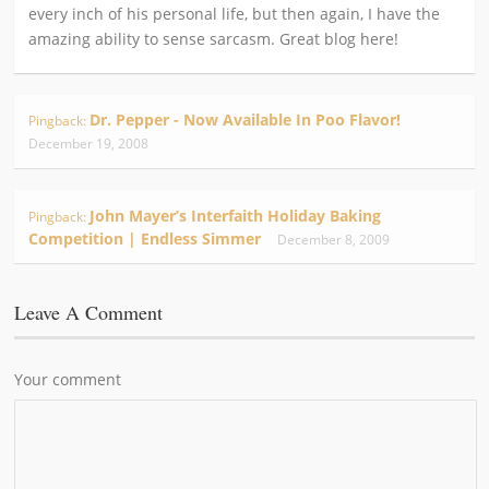
every inch of his personal life, but then again, I have the
amazing ability to sense sarcasm. Great blog here!
Dr. Pepper - Now Available In Poo Flavor!
Pingback:
December 19, 2008
John Mayer’s Interfaith Holiday Baking
Pingback:
Competition | Endless Simmer
December 8, 2009
Leave A Comment
Your comment