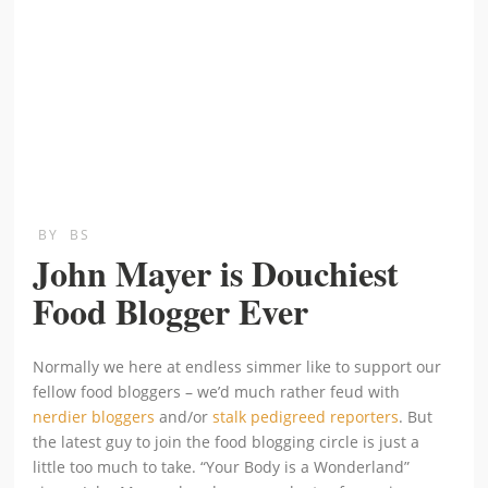
BY
BS
John Mayer is Douchiest
Food Blogger Ever
Normally we here at endless simmer like to support our
fellow food bloggers – we’d much rather feud with
nerdier bloggers
and/or
stalk pedigreed reporters
. But
the latest guy to join the food blogging circle is just a
little too much to take. “Your Body is a Wonderland”