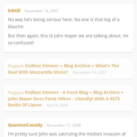
EdHill
November 14, 2007
No way he’s being serious here. No one is that big of a
douche.
But then again, this IS John mayer we are talking about. Im
so confused!
Endless Simmer » Blog Archive » What's The
Pingback:
Deal With Mozzarella Sticks?
December 14, 2007
Endless Simmer - A Food Blog » Blog Archive »
Pingback:
John Mayer Does Perez Hilton - Literally! With A $675
Bottle Of Liquor
April 4, 2008
QuentonCassidy
December 11, 2008
I’m pretty sure John was satirizing the media’s invasion of