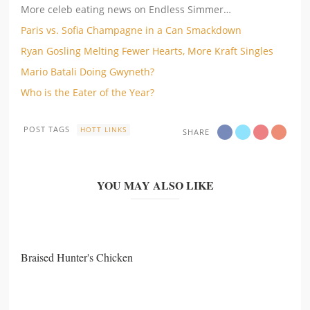
More celeb eating news on Endless Simmer…
Paris vs. Sofia Champagne in a Can Smackdown
Ryan Gosling Melting Fewer Hearts, More Kraft Singles
Mario Batali Doing Gwyneth?
Who is the Eater of the Year?
POST TAGS
HOTT LINKS
SHARE
YOU MAY ALSO LIKE
Braised Hunter's Chicken