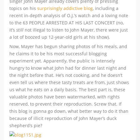
singer John Mayer already covers plenty of pressing
topics on his
surprisingly addictive blog
, including a
recent in-depth analysis of O.J.’s watch and a loving note
to the 63 PEOPLE ARRESTED AT HIS LAST CONCERT (no,
it’s
still
not illegal to listen to John Mayer, there were just
a lot of boozed up 12-year-old girls at his show).
Now, Mayer has begun sharing photos of his meals, and
he claims it to be his most successful blogging
experiment yet. Apparently, the public is intensely
hungry to know what John had for dinner last night and
the night before that. He’s not cooking, and he doesn’t
even tell us where these tasty treats are from, just shows
us what he eats on a daily basis. The best part is, these
valuable photos have been watermarked, with rights
reserved, to prevent their reproduction. Screw that. If
this blog is gonna go down, what better way to do it than
because of illicit reproduction of John Mayer’s duck
shepherd’s pie?