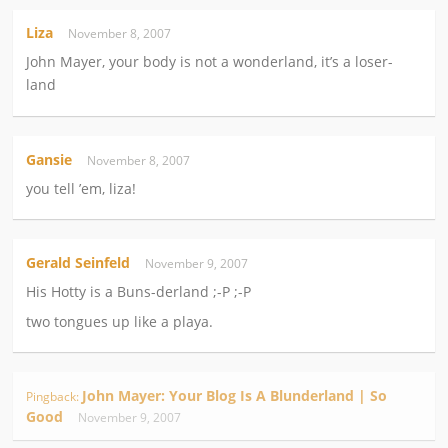
Liza
November 8, 2007
John Mayer, your body is not a wonderland, it’s a loser-
land
Gansie
November 8, 2007
you tell ’em, liza!
Gerald Seinfeld
November 9, 2007
His Hotty is a Buns-derland ;-P ;-P
two tongues up like a playa.
John Mayer: Your Blog Is A Blunderland | So
Pingback:
Good
November 9, 2007