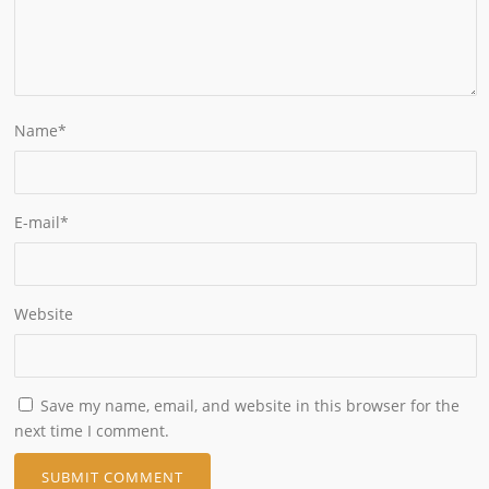
Name
*
E-mail
*
Website
Save my name, email, and website in this browser for the
next time I comment.