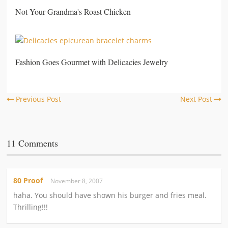
Not Your Grandma's Roast Chicken
Fashion Goes Gourmet with Delicacies Jewelry
Previous Post
Next Post
11 Comments
80 Proof
November 8, 2007
haha. You should have shown his burger and fries meal.
Thrilling!!!