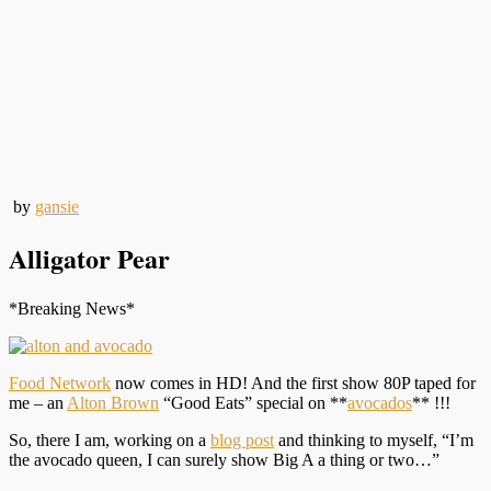
by
gansie
Alligator Pear
*Breaking News*
Food Network
now comes in HD! And the first show 80P taped for
me – an
Alton Brown
“Good Eats” special on **
avocados
** !!!
So, there I am, working on a
blog post
and thinking to myself, “I’m
the avocado queen, I can surely show Big A a thing or two…”