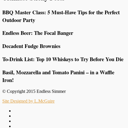
BBQ Master Class: 5 Must-Have Tips for the Perfect
Outdoor Party
Endless Beer: The Focal Banger
Decadent Fudge Brownies
To-Drink List: Top 10 Whiskeys to Try Before You Die
Basil, Mozzarella and Tomato Panini – in a Waffle
Iron!
© Copyright 2015 Endless Simmer
Site Designed by L.McGuire