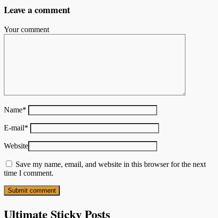
Leave a comment
Your comment
Name
*
E-mail
*
Website
Save my name, email, and website in this browser for the next
time I comment.
Ultimate Sticky Posts