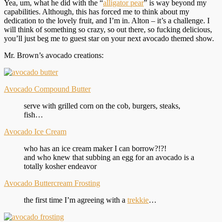
Yea, um, what he did with the “
alligator pear
” is way beyond my
capabilities. Although, this has forced me to think about my
dedication to the lovely fruit, and I’m in. Alton – it’s a challenge. I
will think of something so crazy, so out there, so fucking delicious,
you’ll just beg me to guest star on your next avocado themed show.
Mr. Brown’s avocado creations:
Avocado Compound Butter
serve with grilled corn on the cob, burgers, steaks,
fish…
Avocado Ice Cream
who has an ice cream maker I can borrow?!?!
and who knew that subbing an egg for an avocado is a
totally kosher endeavor
Avocado Buttercream Frosting
the first time I’m agreeing with a
trekkie
…