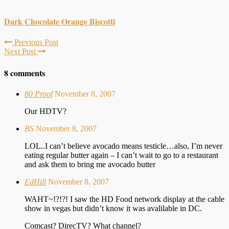
Dark Chocolate Orange Biscotti
Previous Post
Next Post
8 comments
80 Proof
November 8, 2007
Our HDTV?
BS
November 8, 2007
LOL..I can’t believe avocado means testicle…also, I’m never
eating regular butter again – I can’t wait to go to a restaurant
and ask them to bring me avocado butter
EdHill
November 8, 2007
WAHT~!?!?! I saw the HD Food network display at the cable
show in vegas but didn’t know it was avalilable in DC.
Comcast? DirecTV? What channel?