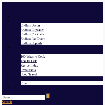
Menu
Home
Endless Everything
Endless Bacon
Endless Cupcakes
Endless Cocktails
Endless Ice Cream
Endless Poptails
Blog
Favorites
100 Ways to Cook
Top 10 Lists
Recipe Index
Restaurants
Food Travel
About Us
Press
Contact
Search