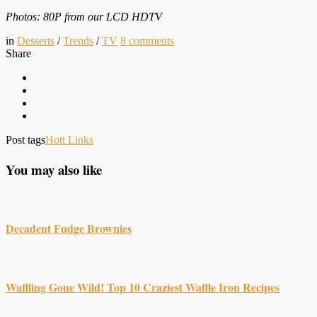
Photos: 80P from our LCD HDTV
in
Desserts
/
Trends
/
TV
8
comments
Share
Post tags
Hott Links
You may also like
Decadent Fudge Brownies
Waffling Gone Wild! Top 10 Craziest Waffle Iron Recipes