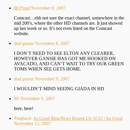
80 Proof
November 8, 2007
Comcast…ehh not sure the exact channel, somewhere in the
mid 200’s, where the other HD channels are. It just showed
up last week or so. It’s not even listed on the Comcast
website.
dad gansie
November 8, 2007
I DON’T NEED TO SEE ELTON ANY CLEARER,
HOWEVER GANSIE HAS GOT ME HOOKED ON
AVACADO, AND CAN’T WAIT TO TRY OUR GREEN
TOMS WHEN SEE GETS HOME.
dad gansie
November 9, 2007
I WOULDN’T MIND SEEING GIADA IN HD
BS
November 9, 2007
here, here!
Pingback:
So Good Blog/News Round-Up 11/12 | So Good
November 12, 2007