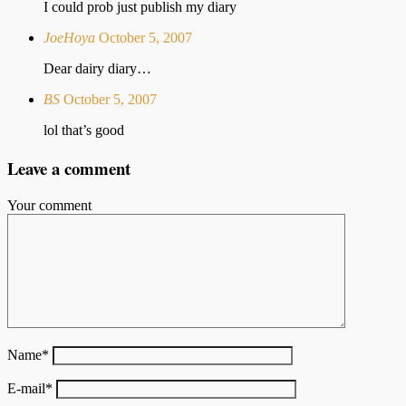
I could prob just publish my diary
JoeHoya
October 5, 2007
Dear dairy diary…
BS
October 5, 2007
lol that’s good
Leave a comment
Your comment
Name
*
E-mail
*