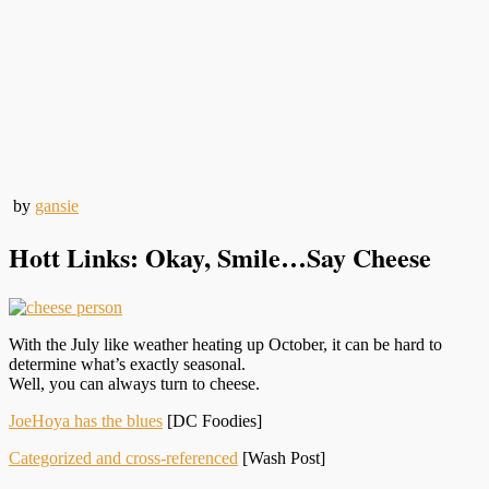
by
gansie
Hott Links: Okay, Smile…Say Cheese
With the July like weather heating up October, it can be hard to
determine what’s exactly seasonal.
Well, you can always turn to cheese.
JoeHoya has the blues
[DC Foodies]
Categorized and cross-referenced
[Wash Post]