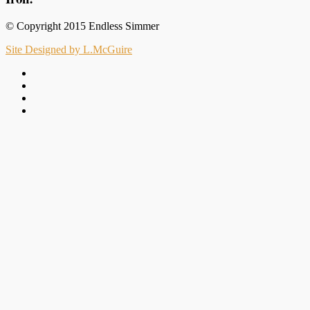
© Copyright 2015 Endless Simmer
Site Designed by L.McGuire