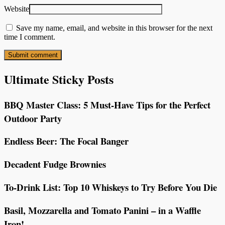
Website
Save my name, email, and website in this browser for the next
time I comment.
Ultimate Sticky Posts
BBQ Master Class: 5 Must-Have Tips for the Perfect
Outdoor Party
Endless Beer: The Focal Banger
Decadent Fudge Brownies
To-Drink List: Top 10 Whiskeys to Try Before You Die
Basil, Mozzarella and Tomato Panini – in a Waffle
Iron!