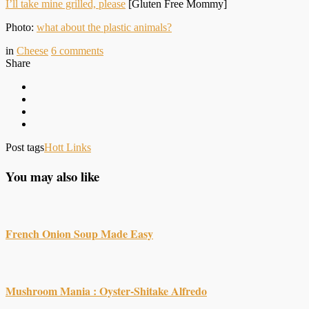
I’ll take mine grilled, please
[Gluten Free Mommy]
Photo:
what about the plastic animals?
in
Cheese
6
comments
Share
Post tags
Hott Links
You may also like
French Onion Soup Made Easy
Mushroom Mania : Oyster-Shitake Alfredo