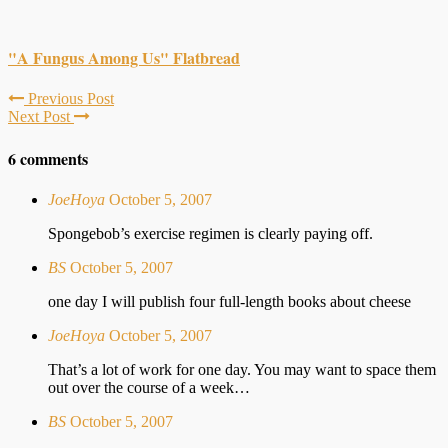
"A Fungus Among Us" Flatbread
Previous Post
Next Post
6 comments
JoeHoya
October 5, 2007
Spongebob’s exercise regimen is clearly paying off.
BS
October 5, 2007
one day I will publish four full-length books about cheese
JoeHoya
October 5, 2007
That’s a lot of work for one day. You may want to space them
out over the course of a week…
BS
October 5, 2007