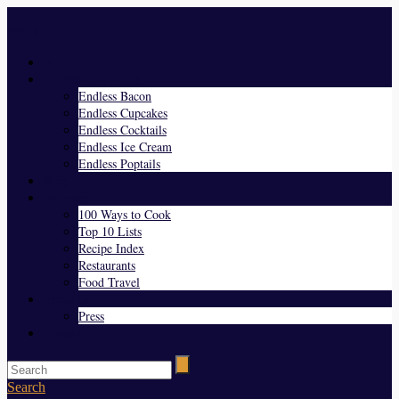
Menu
Home
Endless Everything
Endless Bacon
Endless Cupcakes
Endless Cocktails
Endless Ice Cream
Endless Poptails
Blog
Favorites
100 Ways to Cook
Top 10 Lists
Recipe Index
Restaurants
Food Travel
About Us
Press
Contact
Search