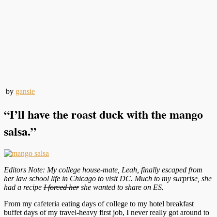
by
gansie
“I’ll have the roast duck with the mango
salsa.”
Editors Note: My college house-mate, Leah, finally escaped from
her law school life in Chicago to visit DC. Much to my surprise, she
had a recipe
I forced her
she wanted to share on ES.
From my cafeteria eating days of college to my hotel breakfast
buffet days of my travel-heavy first job, I never really got around to