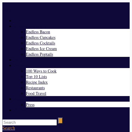
Menu
Home
Endless Everything
Endless Bacon
Endless Cupcakes
Endless Cocktails
Endless Ice Cream
Endless Poptails
Blog
Favorites
100 Ways to Cook
Top 10 Lists
Recipe Index
Restaurants
Food Travel
About Us
Press
Contact
Search