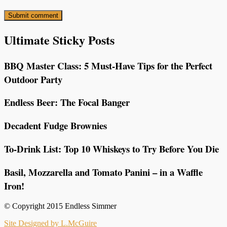
Ultimate Sticky Posts
BBQ Master Class: 5 Must-Have Tips for the Perfect
Outdoor Party
Endless Beer: The Focal Banger
Decadent Fudge Brownies
To-Drink List: Top 10 Whiskeys to Try Before You Die
Basil, Mozzarella and Tomato Panini – in a Waffle
Iron!
© Copyright 2015 Endless Simmer
Site Designed by L.McGuire