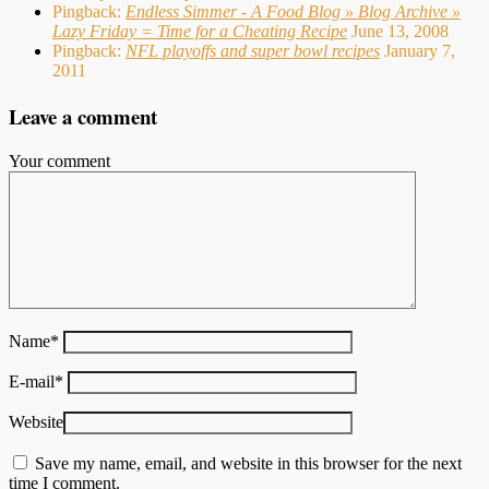
Pingback:
Endless Simmer - A Food Blog » Blog Archive »
Lazy Friday = Time for a Cheating Recipe
June 13, 2008
Pingback:
NFL playoffs and super bowl recipes
January 7,
2011
Leave a comment
Your comment
Name
*
E-mail
*
Website
Save my name, email, and website in this browser for the next
time I comment.