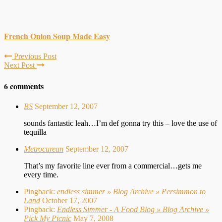
French Onion Soup Made Easy
Previous Post
Next Post
6 comments
BS
September 12, 2007
sounds fantastic leah…I’m def gonna try this – love the use of
tequilla
Metrocurean
September 12, 2007
That’s my favorite line ever from a commercial…gets me
every time.
Pingback:
endless simmer » Blog Archive » Persimmon to
Land
October 17, 2007
Pingback:
Endless Simmer - A Food Blog » Blog Archive »
Pick My Picnic
May 7, 2008