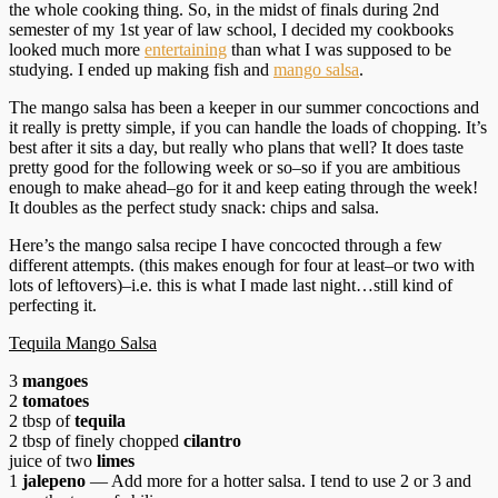
the whole cooking thing. So, in the midst of finals during 2nd
semester of my 1st year of law school, I decided my cookbooks
looked much more
entertaining
than what I was supposed to be
studying. I ended up making fish and
mango salsa
.
The mango salsa has been a keeper in our summer concoctions and
it really is pretty simple, if you can handle the loads of chopping. It’s
best after it sits a day, but really who plans that well? It does taste
pretty good for the following week or so–so if you are ambitious
enough to make ahead–go for it and keep eating through the week!
It doubles as the perfect study snack: chips and salsa.
Here’s the mango salsa recipe I have concocted through a few
different attempts. (this makes enough for four at least–or two with
lots of leftovers)–i.e. this is what I made last night…still kind of
perfecting it.
Tequila Mango Salsa
3
mangoes
2
tomatoes
2 tbsp of
tequila
2 tbsp of finely chopped
cilantro
juice of two
limes
1
jalepeno
— Add more for a hotter salsa. I tend to use 2 or 3 and