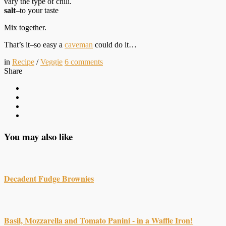
vary the type of chili.
salt
–to your taste
Mix together.
That’s it–so easy a
caveman
could do it…
in
Recipe
/
Veggie
6
comments
Share
You may also like
Decadent Fudge Brownies
Basil, Mozzarella and Tomato Panini - in a Waffle Iron!