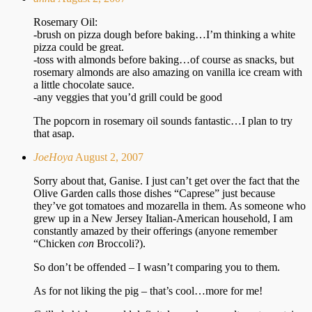
Rosemary Oil:
-brush on pizza dough before baking…I’m thinking a white
pizza could be great.
-toss with almonds before baking…of course as snacks, but
rosemary almonds are also amazing on vanilla ice cream with
a little chocolate sauce.
-any veggies that you’d grill could be good
The popcorn in rosemary oil sounds fantastic…I plan to try
that asap.
JoeHoya
August 2, 2007
Sorry about that, Ganise. I just can’t get over the fact that the
Olive Garden calls those dishes “Caprese” just because
they’ve got tomatoes and mozarella in them. As someone who
grew up in a New Jersey Italian-American household, I am
constantly amazed by their offerings (anyone remember
“Chicken
con
Broccoli?).
So don’t be offended – I wasn’t comparing you to them.
As for not liking the pig – that’s cool…more for me!