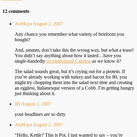
12 comments
JoeHoya
August 2, 2007
Any chance you remember what variety of heirloom you
bought?
And, ummm, don’t take this the wrong way, but what a tease!
You didn’t say anything about how it tasted…have you
single-handedly
revolutionized Caprese
as we know it?
The salad sounds great, but it’s crying out for a protein. If
you’re already working with turkey and bacon for 80, you
might try chopping them into the salad next time and creating
an eggless, Italianesque version of a Cobb. I’m getting hungry
just thinking about it.
BS
August 2, 2007
your headlines are so dirty
JoeHoya
August 2, 2007
“Hello, Kettle? This is Pot. I just wanted to say – you’re