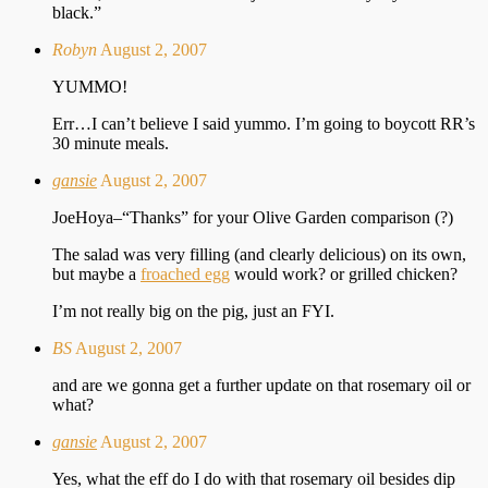
black.”
Robyn
August 2, 2007
YUMMO!
Err…I can’t believe I said yummo. I’m going to boycott RR’s
30 minute meals.
gansie
August 2, 2007
JoeHoya–“Thanks” for your Olive Garden comparison (?)
The salad was very filling (and clearly delicious) on its own,
but maybe a
froached egg
would work? or grilled chicken?
I’m not really big on the pig, just an FYI.
BS
August 2, 2007
and are we gonna get a further update on that rosemary oil or
what?
gansie
August 2, 2007
Yes, what the eff do I do with that rosemary oil besides dip