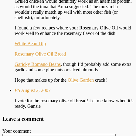
Grilled chicken would definitely work as an alternate protein,
as would the tuna that Anna suggested. The mozarella
wouldn’t really match up well with most other fish (or
shellfish), unfortunately.
I found a few recipes where your Rosemary Olive Oil would
work well to enhance the rosemary flavor of the dish:
White Bean Dip
Rosemary Olive Oil Bread
Garicky Romano Beans
, though I’d probably add some extra
garlic and some pine nuts or sliced almonds.
Hope that makes up for the
Olive Garden
crack!
BS
August 2, 2007
I vote for the rosemary olive oil bread! Let me know when it’s
ready, Gansie
Leave a comment
Your comment