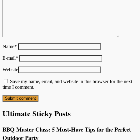
Name
*
E-mail
*
Website
Save my name, email, and website in this browser for the next
time I comment.
Ultimate Sticky Posts
BBQ Master Class: 5 Must-Have Tips for the Perfect
Outdoor Party