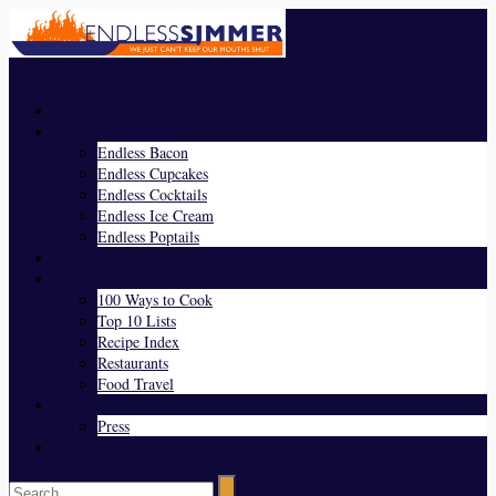
Menu
Home
Endless Everything
Endless Bacon
Endless Cupcakes
Endless Cocktails
Endless Ice Cream
Endless Poptails
Blog
Favorites
100 Ways to Cook
Top 10 Lists
Recipe Index
Restaurants
Food Travel
About Us
Press
Contact