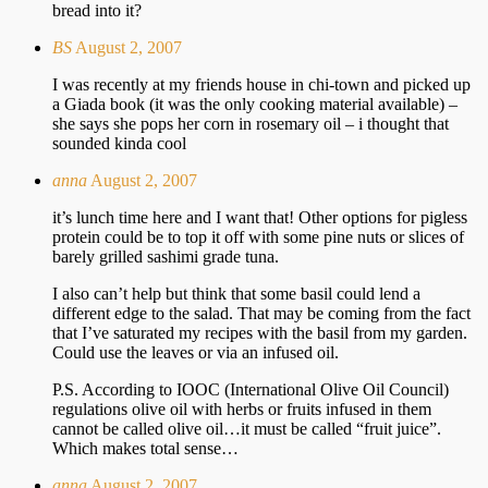
bread into it?
BS
August 2, 2007
I was recently at my friends house in chi-town and picked up
a Giada book (it was the only cooking material available) –
she says she pops her corn in rosemary oil – i thought that
sounded kinda cool
anna
August 2, 2007
it’s lunch time here and I want that! Other options for pigless
protein could be to top it off with some pine nuts or slices of
barely grilled sashimi grade tuna.
I also can’t help but think that some basil could lend a
different edge to the salad. That may be coming from the fact
that I’ve saturated my recipes with the basil from my garden.
Could use the leaves or via an infused oil.
P.S. According to IOOC (International Olive Oil Council)
regulations olive oil with herbs or fruits infused in them
cannot be called olive oil…it must be called “fruit juice”.
Which makes total sense…
anna
August 2, 2007