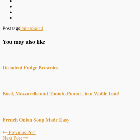
Post tags
Italian
Salad
You may also like
Decadent Fudge Brownies
Basil, Mozzarella and Tomato Panini - in a Waffle Iron!
French Onion Soup Made Easy
Previous Post
Next Post