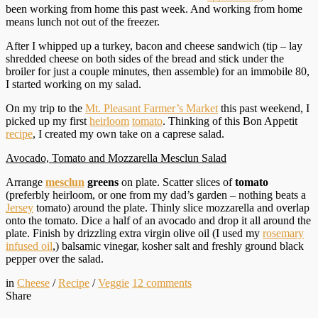
been working from home this past week. And working from home
means lunch not out of the freezer.
After I whipped up a turkey, bacon and cheese sandwich (tip – lay
shredded cheese on both sides of the bread and stick under the
broiler for just a couple minutes, then assemble) for an immobile 80,
I started working on my salad.
On my trip to the
Mt. Pleasant Farmer’s Market
this past weekend, I
picked up my first
heirloom
tomato
. Thinking of this Bon Appetit
recipe
, I created my own take on a caprese salad.
Avocado, Tomato and Mozzarella Mesclun Salad
Arrange
mesclun
greens
on plate. Scatter slices of
tomato
(preferbly heirloom, or one from my dad’s garden – nothing beats a
Jersey
tomato) around the plate. Thinly slice mozzarella and overlap
onto the tomato. Dice a half of an avocado and drop it all around the
plate. Finish by drizzling extra virgin olive oil (I used my
rosemary
infused oil
,) balsamic vinegar, kosher salt and freshly ground black
pepper over the salad.
in
Cheese
/
Recipe
/
Veggie
12
comments
Share