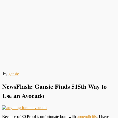
by
gansie
NewsFlash: Gansie Finds 515th Way to
Use an Avocado
Because of 80 Proof’s unfortunate bout with
appendicitis
, I have