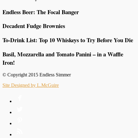
Endless Beer: The Focal Banger
Decadent Fudge Brownies
To-Drink List: Top 10 Whiskeys to Try Before You Die
Basil, Mozzarella and Tomato Panini – in a Waffle
Iron!
© Copyright 2015 Endless Simmer
Site Designed by L.McGuire