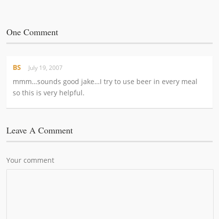
One Comment
BS
July 19, 2007
mmm…sounds good jake…I try to use beer in every meal
so this is very helpful.
Leave A Comment
Your comment