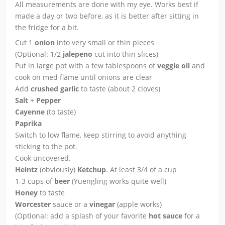
All measurements are done with my eye. Works best if
made a day or two before, as it is better after sitting in
the fridge for a bit.
Cut 1
onion
into very small or thin pieces
(Optional: 1/2
jalepeno
cut into thin slices)
Put in large pot with a few tablespoons of
veggie oil
and
cook on med flame until onions are clear
Add
crushed garlic
to taste (about 2 cloves)
Salt
+
Pepper
Cayenne
(to taste)
Paprika
Switch to low flame, keep stirring to avoid anything
sticking to the pot.
Cook uncovered.
Heintz
(obviously)
Ketchup
. At least 3/4 of a cup
1-3 cups of
beer
(Yuengling works quite well)
Honey
to taste
Worcester
sauce or a
vinegar
(apple works)
(Optional: add a splash of your favorite
hot sauce
for a