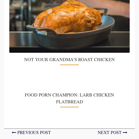
NOT YOUR GRANDMA'S ROAST CHICKEN
FOOD PORN CHAMPION: LARB CHICKEN
FLATBREAD
PREVIOUS POST
NEXT POST