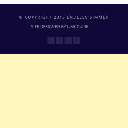
© COPYRIGHT 2015 ENDLESS SIMMER
SITE DESIGNED BY L.MCGUIRE