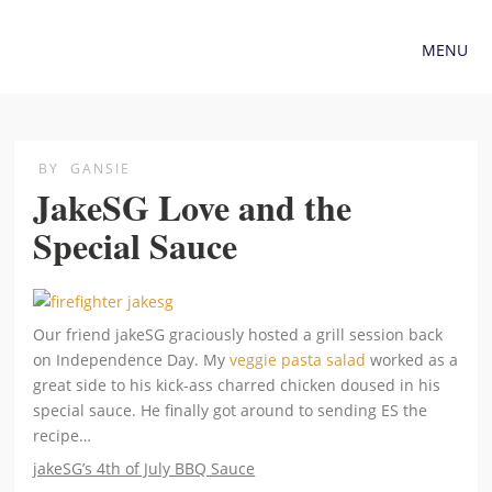
MENU
BY
GANSIE
JakeSG Love and the
Special Sauce
Our friend jakeSG graciously hosted a grill session back
on Independence Day. My
veggie pasta salad
worked as a
great side to his kick-ass charred chicken doused in his
special sauce. He finally got around to sending ES the
recipe…
jakeSG’s 4th of July BBQ Sauce