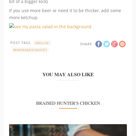
bit of a bigger kick)
If you use more beer or need it to be thicker, add some
more ketchup.
POST TAGS
GRILLIN'
SHARE
MARINADES/SAUCES
YOU MAY ALSO LIKE
BRAISED HUNTER'S CHICKEN