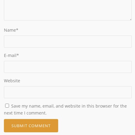
Name
*
E-mail
*
Website
Save my name, email, and website in this browser for the
next time I comment.