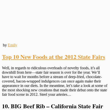
by
Emily
Top 10 New Foods at the 2012 State Fairs
Well, in regards to ridiculous overloads of novelty foods, it’s all
downhill from here—state fair season is over for the year. We’ll
have to wait for months before a stream of deep-fried, chocolate-
covered, bacon-wrapped indulgences can once again make their
appearance in our diets. In the meantime, let’s take a look at some of
the most shocking new creations that made their debut onto the state
fair food scene in 2012. Steel your arteries…
10. BIG Beef Rib – California State Fair