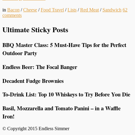
in
Bacon
/
Cheese
/
Food Travel
/
Lists
/
Red Meat
/
Sandwich
62
comments
Ultimate Sticky Posts
BBQ Master Class: 5 Must-Have Tips for the Perfect
Outdoor Party
Endless Beer: The Focal Banger
Decadent Fudge Brownies
To-Drink List: Top 10 Whiskeys to Try Before You Die
Basil, Mozzarella and Tomato Panini – in a Waffle
Iron!
© Copyright 2015 Endless Simmer