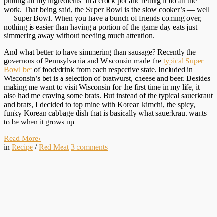
putting all my ingredients in a crock pot and letting it do all the
work. That being said, the Super Bowl is the slow cooker’s — well
— Super Bowl. When you have a bunch of friends coming over,
nothing is easier than having a portion of the game day eats just
simmering away without needing much attention.
And what better to have simmering than sausage? Recently the
governors of Pennsylvania and Wisconsin made the
typical Super
Bowl bet
of food/drink from each respective state. Included in
Wisconsin’s bet is a selection of bratwurst, cheese and beer. Besides
making me want to visit Wisconsin for the first time in my life, it
also had me craving some brats. But instead of the typical sauerkraut
and brats, I decided to top mine with Korean kimchi, the spicy,
funky Korean cabbage dish that is basically what sauerkraut wants
to be when it grows up.
Read More
›
in
Recipe
/
Red Meat
3
comments