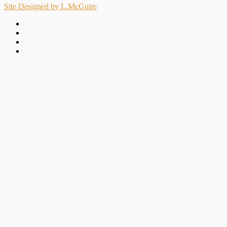
Site Designed by L.McGuire