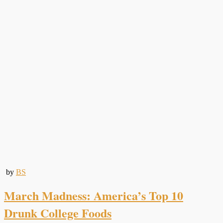
by
BS
March Madness: America’s Top 10
Drunk College Foods