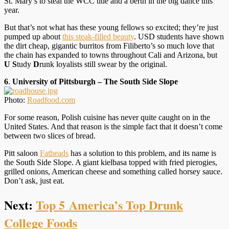
St. Mary’s to steal the WCC title and a berth in the big dance this
year.
But that’s not what has these young fellows so excited; they’re just
pumped up about
this steak-filled beauty
. USD students have shown
the dirt cheap, gigantic burritos from Filiberto’s so much love that
the chain has expanded to towns throughout Cali and Arizona, but
U
S
tudy
D
runk loyalists still swear by the original.
6
.
University of Pittsburgh – The South Side Slope
Photo:
Roadfood.com
For some reason, Polish cuisine has never quite caught on in the
United States. And that reason is the simple fact that it doesn’t come
between two slices of bread.
Pitt saloon
Fatheads
has a solution to this problem, and its name is
the South Side Slope. A giant kielbasa topped with fried pierogies,
grilled onions, American cheese and something called horsey sauce.
Don’t ask, just eat.
Next:
Top 5 America’s Top Drunk
College Foods