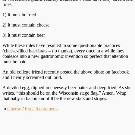
rules:
1) It must be fried
2) It must contain cheese
3) It must contain beer
While these rules have resulted in some questionable practices
(cheese-filled beer brats – no thanks), every once in a while they
coalesce into a new gastronomic invention so perfect that attention
must be paid.
An old college friend recently posted the above photo on facebook
and I nearly screamed out loud.
A deviled egg, dipped in cheese-y beer batter and deep fried. As she
writes, “this should be on the Wisconsin stage flag.” Amen. Wrap
that baby in bacon and it’ll be the new stars and stripes.
in
Cheese
/
Eggs
6
comments