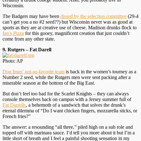
Wisconsin.
The Badgers may have been
dissed by the selection committee
(29-4
can’t get you a no #2 seed??) but Wisconsin never was as good at
sports as they are at creative use of cheese. Madison drunks flock to
Ian’s Pizza
for this gooey, magnificent creation that just couldn’t
come from any other state.
9. Rutgers – Fat Darell
Photo: AP
Don Imus’ not-so-favorite team
is back in the women’s tourney as a
Number 2 seed, while the Rutgers men were sent packing after a
miserable season at the bottom of the Big East.
But don’t feel too bad for the Scarlet Knights – they can always
console themselves back on campus with a Jersey summer full of
Fat Darrells
, a behemoth of a sandwich that solves the drunk’s
eternal dilemma of “Do I want chicken fingers, mozzarella sticks, or
French fries?”
The answer: a resounding “all three,” piled high on a sub role and
topped off with marinara sauce. I’d tell you more about it but I’m a
little short of breath and I feel a painful shooting sensation in my