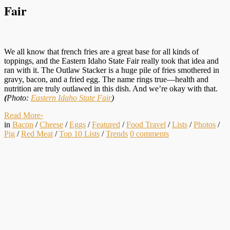
Fair
We all know that french fries are a great base for all kinds of
toppings, and the Eastern Idaho State Fair really took that idea and
ran with it. The Outlaw Stacker is a huge pile of fries smothered in
gravy, bacon, and a fried egg. The name rings true—health and
nutrition are truly outlawed in this dish. And we’re okay with that.
(
Photo:
Eastern Idaho State Fair
)
Read More
›
in
Bacon
/
Cheese
/
Eggs
/
Featured
/
Food Travel
/
Lists
/
Photos
/
Pig
/
Red Meat
/
Top 10 Lists
/
Trends
0
comments