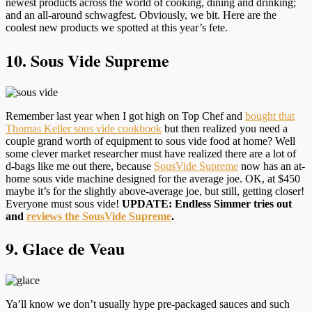
newest products across the world of cooking, dining and drinking;
and an all-around schwagfest. Obviously, we bit. Here are the
coolest new products we spotted at this year’s fete.
10. Sous Vide Supreme
Remember last year when I got high on Top Chef and
bought that
Thomas Keller sous vide cookbook
but then realized you need a
couple grand worth of equipment to sous vide food at home? Well
some clever market researcher must have realized there are a lot of
d-bags like me out there, because
SousVide Supreme
now has an at-
home sous vide machine designed for the average joe. OK, at $450
maybe it’s for the slightly above-average joe, but still, getting closer!
Everyone must sous vide!
UPDATE: Endless Simmer tries out
and
reviews the SousVide Supreme
.
9. Glace de Veau
Ya’ll know we don’t usually hype pre-packaged sauces and such