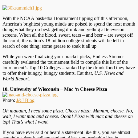
With the NCAA basketball tournament tipping off this afternoon,
America’s brightest young minds are poised to spend the next month
doing what they do best: getting drunk and yelling at television
screens. When all the blood, sweat, tears – and beer – are swept off
the court, the nation’s 18 million college students will be left in
search of one thing: some grease to soak it all up.
While you were finalizing your bracket picks, Endless Simmer
carefully evaluated the tournament field to compile this list of the
tournament’s Top 10 Colleges – ranked by the drunk food they have
to offer their hungry, hungry students. Eat that,
U.S. News and
World Report
.
10. University of Wisconsin – Mac ‘n Cheese Pizza
Photo:
J&J Blog
Oh maaaan, I need some pizza. Cheesy pizza. Mmmm, cheese. No,
wait, I want mac and cheese. Oooh! Pizza with mac and cheese on
top! That’s what I want.
If you have ever said or heard a statement like this, you are almost
certainly a drunk college student. Also, you probably live in