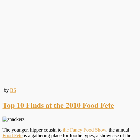
by
BS
Top 10 Finds at the 2010 Food Fete
The younger, hipper cousin to
the Fancy Food Show
, the annual
Food Fete
is a gathering place for foodie types; a showcase of the