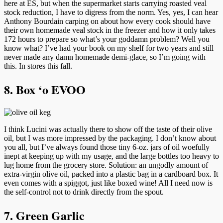
here at ES, but when the supermarket starts carrying roasted veal
stock reduction, I have to digress from the norm. Yes, yes, I can hear
Anthony Bourdain carping on about how every cook should have
their own homemade veal stock in the freezer and how it only takes
172 hours to prepare so what’s your goddamn problem? Well you
know what? I’ve had your book on my shelf for two years and still
never made any damn homemade demi-glace, so I’m going with
this. In stores this fall.
8. Box ‘o EVOO
I think Lucini was actually there to show off the taste of their olive
oil, but I was more impressed by the packaging. I don’t know about
you all, but I’ve always found those tiny 6-oz. jars of oil woefully
inept at keeping up with my usage, and the large bottles too heavy to
lug home from the grocery store. Solution: an ungodly amount of
extra-virgin olive oil, packed into a plastic bag in a cardboard box. It
even comes with a spiggot, just like boxed wine! All I need now is
the self-control not to drink directly from the spout.
7. Green Garlic