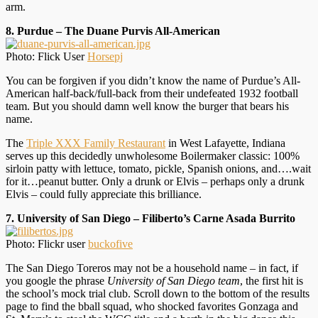
arm.
8. Purdue – The Duane Purvis All-American
Photo: Flick User
Horsepj
You can be forgiven if you didn’t know the name of Purdue’s All-
American half-back/full-back from their undefeated 1932 football
team. But you should damn well know the burger that bears his
name.
The
Triple XXX Family Restaurant
in West Lafayette, Indiana
serves up this decidedly unwholesome Boilermaker classic: 100%
sirloin patty with lettuce, tomato, pickle, Spanish onions, and….wait
for it…peanut butter. Only a drunk or Elvis – perhaps only a drunk
Elvis – could fully appreciate this brilliance.
7. University of San Diego – Filiberto’s Carne Asada Burrito
Photo: Flickr user
buckofive
The San Diego Toreros may not be a household name – in fact, if
you google the phrase
University of San Diego team
, the first hit is
the school’s mock trial club. Scroll down to the bottom of the results
page to find the bball squad, who shocked favorites Gonzaga and