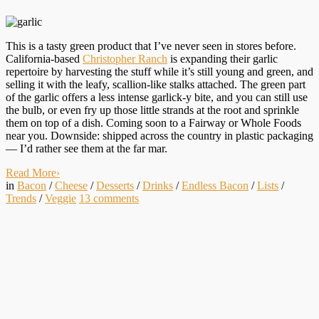
This is a tasty green product that I’ve never seen in stores before.
California-based
Christopher Ranch
is expanding their garlic
repertoire by harvesting the stuff while it’s still young and green, and
selling it with the leafy, scallion-like stalks attached. The green part
of the garlic offers a less intense garlick-y bite, and you can still use
the bulb, or even fry up those little strands at the root and sprinkle
them on top of a dish. Coming soon to a Fairway or Whole Foods
near you. Downside: shipped across the country in plastic packaging
— I’d rather see them at the far mar.
Read More
›
in
Bacon
/
Cheese
/
Desserts
/
Drinks
/
Endless Bacon
/
Lists
/
Trends
/
Veggie
13
comments