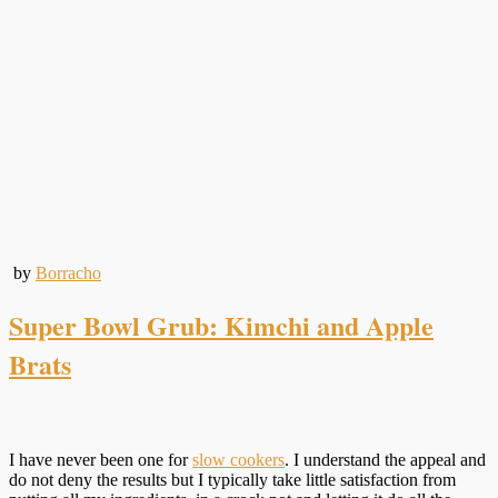
by
Borracho
Super Bowl Grub: Kimchi and Apple
Brats
I have never been one for
slow cookers
. I understand the appeal and
do not deny the results but I typically take little satisfaction from