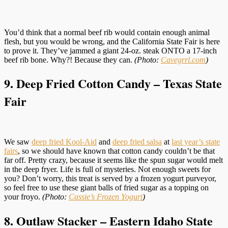
You’d think that a normal beef rib would contain enough animal
flesh, but you would be wrong, and the California State Fair is here
to prove it. They’ve jammed a giant 24-oz. steak ONTO a 17-inch
beef rib bone. Why?! Because they can.
(Photo:
Cavegrrl.com
)
9. Deep Fried Cotton Candy – Texas State
Fair
We saw
deep fried Kool-Aid
and
deep fried salsa
at
last year’s state
fairs
, so we should have known that cotton candy couldn’t be that
far off. Pretty crazy, because it seems like the spun sugar would melt
in the deep fryer. Life is full of mysteries. Not enough sweets for
you? Don’t worry, this treat is served by a frozen yogurt purveyor,
so feel free to use these giant balls of fried sugar as a topping on
your froyo.
(Photo:
Cassie’s Frozen Yogurt
)
8. Outlaw Stacker – Eastern Idaho State