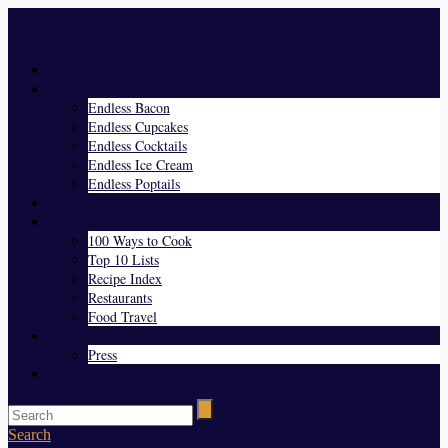
Menu
Home
Endless Everything
Endless Bacon
Endless Cupcakes
Endless Cocktails
Endless Ice Cream
Endless Poptails
Blog
Favorites
100 Ways to Cook
Top 10 Lists
Recipe Index
Restaurants
Food Travel
About Us
Press
Contact
Search