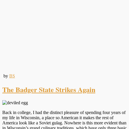
by
BS
The Badger State Strikes Again
Back in college, I had the distinct pleasure of spending four years of
my life in Wisconsin, a place so American it makes the rest of
America look like a Soviet gulag. Nowhere is this more evident than
in Wisconsin’s grand culinary traditions, which have only three basic