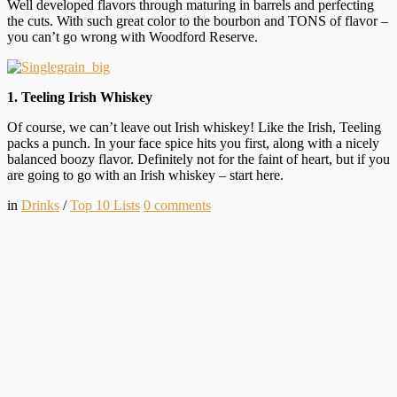
Well developed flavors through maturing in barrels and perfecting
the cuts. With such great color to the bourbon and TONS of flavor –
you can’t go wrong with Woodford Reserve.
1. Teeling Irish Whiskey
Of course, we can’t leave out Irish whiskey! Like the Irish, Teeling
packs a punch. In your face spice hits you first, along with a nicely
balanced boozy flavor. Definitely not for the faint of heart, but if you
are going to go with an Irish whiskey – start here.
in
Drinks
/
Top 10 Lists
0
comments