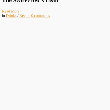
Read More
›
in
Drinks
/
Recipe
0
comments