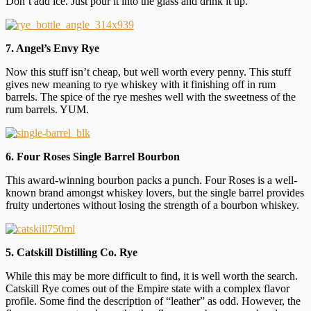
Don’t add ice. Just pour it into the glass and drink it up.
7. Angel’s Envy Rye
Now this stuff isn’t cheap, but well worth every penny. This stuff
gives new meaning to rye whiskey with it finishing off in rum
barrels. The spice of the rye meshes well with the sweetness of the
rum barrels. YUM.
6. Four Roses Single Barrel Bourbon
This award-winning bourbon packs a punch. Four Roses is a well-
known brand amongst whiskey lovers, but the single barrel provides
fruity undertones without losing the strength of a bourbon whiskey.
5. Catskill Distilling Co. Rye
While this may be more difficult to find, it is well worth the search.
Catskill Rye comes out of the Empire state with a complex flavor
profile. Some find the description of “leather” as odd. However, the