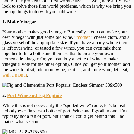
bottle. The problems of a first world citizen… Well, here at ES, we
look to solve those first world problems, which is why we bring you
the top things to do with your old wine.
1. Make Vinegar
Your mother makes good vinegar. But really…you can make your
own vinegar with just some old wine, “
mother
,” cheese cloth, and a
glass vessel of the appropriate size. If you have a party where there
is left over wine, or tasted a few wines, you can even mix them
together to fill a bottle and then use that to create your own
homemade vinegar. Or, you can buy a bottle of wine to make
vinegar (I vote for the other option). Once you get your mother, add
the wine, let it sit, add more wine, let it sit, add more wine, let it sit,
wait a month
.
2.
Port Wine and Fig Poptails
While this is not necessarily the “spoiled wine” route, let’s be real –
nobody ever finishes a bottle of port. Wine and figs all in one! I’m
typically not a fan of port, but I think I could get behind this – no
matter what season!