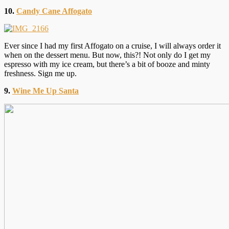
10.
Candy Cane Affogato
Ever since I had my first Affogato on a cruise, I will always order it
when on the dessert menu. But now, this?! Not only do I get my
espresso with my ice cream, but there’s a bit of booze and minty
freshness. Sign me up.
9.
Wine Me Up Santa