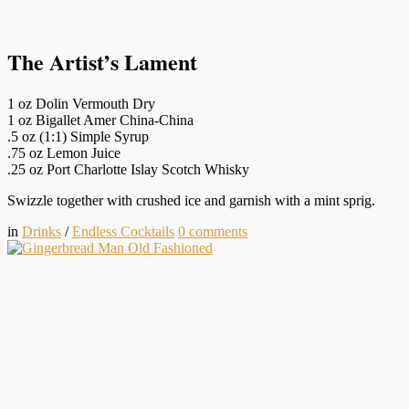
The Artist’s Lament
1 oz Dolin Vermouth Dry
1 oz Bigallet Amer China-China
.5 oz (1:1) Simple Syrup
.75 oz Lemon Juice
.25 oz Port Charlotte Islay Scotch Whisky
Swizzle together with crushed ice and garnish with a mint sprig.
in
Drinks
/
Endless Cocktails
0
comments