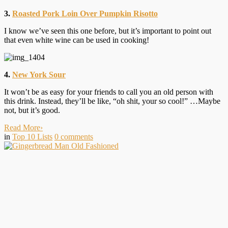
3.
Roasted Pork Loin Over Pumpkin Risotto
I know we’ve seen this one before, but it’s important to point out
that even white wine can be used in cooking!
4.
New York Sour
It won’t be as easy for your friends to call you an old person with
this drink. Instead, they’ll be like, “oh shit, your so cool!” …Maybe
not, but it’s good.
Read More
›
in
Top 10 Lists
0
comments