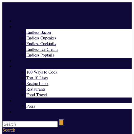
Menu
Home
Endless Everything
Endless Bacon
Endless Cupcakes
Endless Cocktails
Endless Ice Cream
Endless Poptails
Blog
Favorites
100 Ways to Cook
Top 10 Lists
Recipe Index
Restaurants
Food Travel
About Us
Press
Contact
Search