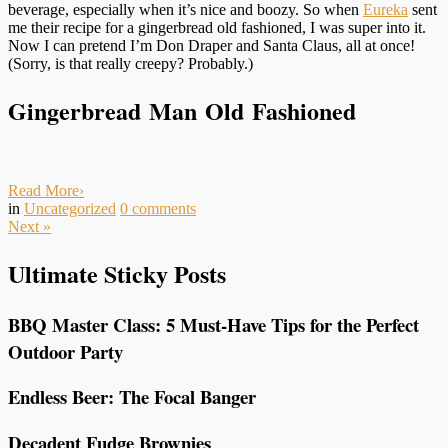
beverage, especially when it’s nice and boozy. So when
Eureka
sent
me their recipe for a gingerbread old fashioned, I was super into it.
Now I can pretend I’m Don Draper and Santa Claus, all at once!
(Sorry, is that really creepy? Probably.)
Gingerbread Man Old Fashioned
Read More
›
in
Uncategorized
0
comments
Next
»
Ultimate Sticky Posts
BBQ Master Class: 5 Must-Have Tips for the Perfect
Outdoor Party
Endless Beer: The Focal Banger
Decadent Fudge Brownies