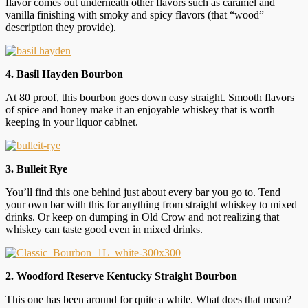
flavor comes out underneath other flavors such as caramel and
vanilla finishing with smoky and spicy flavors (that “wood”
description they provide).
4. Basil Hayden Bourbon
At 80 proof, this bourbon goes down easy straight. Smooth flavors
of spice and honey make it an enjoyable whiskey that is worth
keeping in your liquor cabinet.
3. Bulleit Rye
You’ll find this one behind just about every bar you go to. Tend
your own bar with this for anything from straight whiskey to mixed
drinks. Or keep on dumping in Old Crow and not realizing that
whiskey can taste good even in mixed drinks.
2. Woodford Reserve Kentucky Straight Bourbon
This one has been around for quite a while. What does that mean?