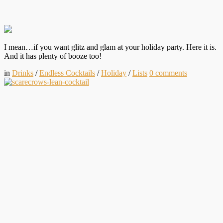
I mean…if you want glitz and glam at your holiday party. Here it is.
And it has plenty of booze too!
in
Drinks
/
Endless Cocktails
/
Holiday
/
Lists
0
comments