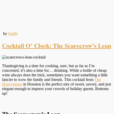
by
Emily
Cocktail O’ Clock: The Scarecrow’s Lean
Thanksgiving is a time for cooking, sure, but as far as I’m
concerned, it’s also a time for… drinking. While a bottle of cheap
wine always does the trick, sometimes you want something a little
fancier to wow the family and friends. This cocktail from
The
Honeymoon
in Houston is the perfect mix of sweet, savory, and just
elegant enough to impress your crowds of holiday guests. Bottoms
up!
The Scarecrow’s Lean