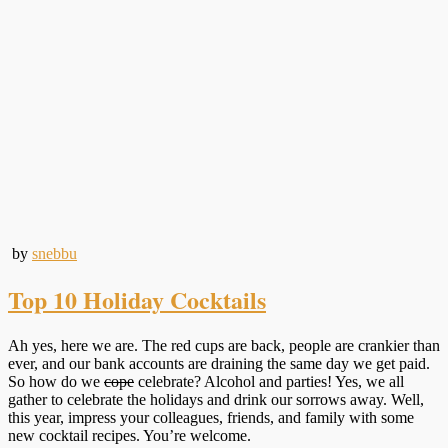
by
snebbu
Top 10 Holiday Cocktails
Ah yes, here we are. The red cups are back, people are crankier than
ever, and our bank accounts are draining the same day we get paid.
So how do we
cope
celebrate? Alcohol and parties! Yes, we all
gather to celebrate the holidays and drink our sorrows away. Well,
this year, impress your colleagues, friends, and family with some
new cocktail recipes. You’re welcome.