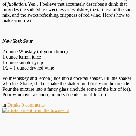
of
jubilation
. Yes…I believe that accurately describes a drink that
provides the satisfying sweetness of whiskey, the tartness of the sour
mix, and the sweet refreshing crispness of red wine. Here’s how to
make your own:
New York Sour
2 ounce Whiskey (of your choice)
1 ounce lemon juice
1 ounce simple syrup
1/2 – 1 ounce dry red wine
Pour whiskey and lemon juice into a cocktail shaker. Fill the shaker
with ice. Shake, shake, shake the shaker until frosty on the outside.
Pour the mixture into a fancy glass (include some of the bits of ice).
Pour wine over a spoon, impress friends, and drink up!
in
Drinks
0
comments