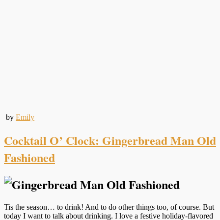
by
Emily
Cocktail O’ Clock: Gingerbread Man Old
Fashioned
Tis the season… to drink! And to do other things too, of course. But
today I want to talk about drinking. I love a festive holiday-flavored