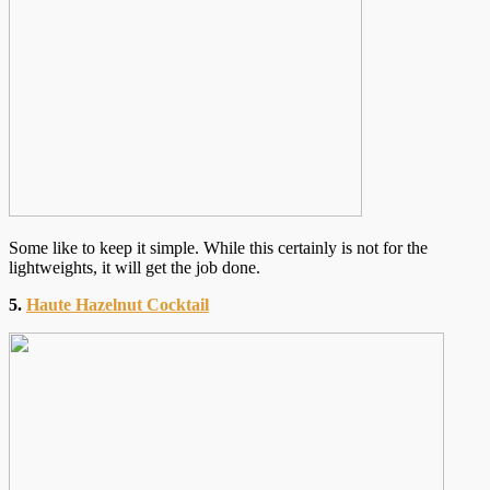
Some like to keep it simple. While this certainly is not for the
lightweights, it will get the job done.
5.
Haute Hazelnut Cocktail