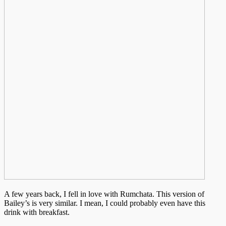
A few years back, I fell in love with Rumchata. This version of
Bailey’s is very similar. I mean, I could probably even have this
drink with breakfast.