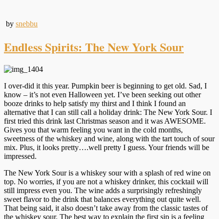
by
snebbu
Endless Spirits: The New York Sour
I over-did it this year. Pumpkin beer is beginning to get old. Sad, I
know – it’s not even Halloween yet. I’ve been seeking out other
booze drinks to help satisfy my thirst and I think I found an
alternative that I can still call a holiday drink: The New York Sour. I
first tried this drink last Christmas season and it was AWESOME.
Gives you that warm feeling you want in the cold months,
sweetness of the whiskey and wine, along with the tart touch of sour
mix. Plus, it looks pretty….well pretty I guess. Your friends will be
impressed.
The New York Sour is a whiskey sour with a splash of red wine on
top. No worries, if you are not a whiskey drinker, this cocktail will
still impress even you. The wine adds a surprisingly refreshingly
sweet flavor to the drink that balances everything out quite well.
That being said, it also doesn’t take away from the classic tastes of
the whiskey sour. The best way to explain the first sip is a feeling