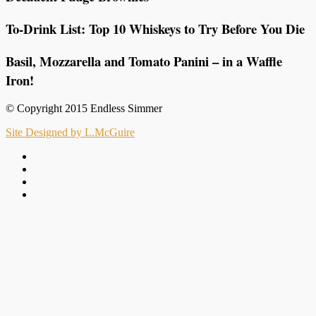
To-Drink List: Top 10 Whiskeys to Try Before You Die
Basil, Mozzarella and Tomato Panini – in a Waffle
Iron!
© Copyright 2015 Endless Simmer
Site Designed by L.McGuire