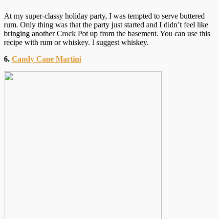
At my super-classy holiday party, I was tempted to serve buttered
rum. Only thing was that the party just started and I didn’t feel like
bringing another Crock Pot up from the basement. You can use this
recipe with rum or whiskey. I suggest whiskey.
6.
Candy Cane Martini