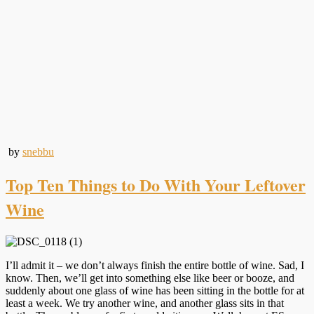
by
snebbu
Top Ten Things to Do With Your Leftover
Wine
I’ll admit it – we don’t always finish the entire bottle of wine. Sad, I
know. Then, we’ll get into something else like beer or booze, and
suddenly about one glass of wine has been sitting in the bottle for at
least a week. We try another wine, and another glass sits in that