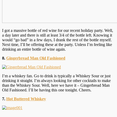
I got a massive bottle of red wine for our recent holiday party. Well,
a day later and there is still at least 3/4 of the bottle left. Knowing it
would “go bad” in a few days, I drank the rest of the bottle myself.
Next time, I’ll be offering these at the party. Unless I’m feeling like
drinking an entire bottle of wine again.
8.
Gingerbread Man Old Fashioned
I’m a whiskey fan. Go to drink is typically a Whiskey Sour or just
drinking it straight. I’m always looking for other cocktails to make
than the Whiskey Sour. Well, here we have it – Gingerbread Man
Old Fashioned. I’ll be having this one tonight. Cheers.
7.
Hot Buttered Whiskey