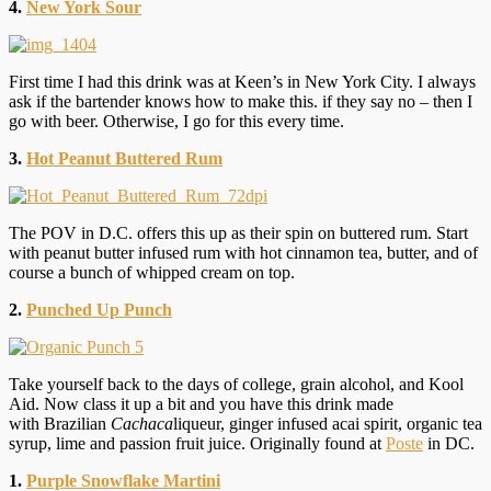
4.
New York Sour
First time I had this drink was at Keen’s in New York City. I always
ask if the bartender knows how to make this. if they say no – then I
go with beer. Otherwise, I go for this every time.
3.
Hot Peanut Buttered Rum
The POV in D.C. offers this up as their spin on buttered rum. Start
with peanut butter infused rum with hot cinnamon tea, butter, and of
course a bunch of whipped cream on top.
2.
Punched Up Punch
Take yourself back to the days of college, grain alcohol, and Kool
Aid. Now class it up a bit and you have this drink made
with Brazilian
Cachaca
liqueur, ginger infused acai spirit, organic tea
syrup, lime and passion fruit juice. Originally found at
Poste
in DC.
1.
Purple Snowflake Martini