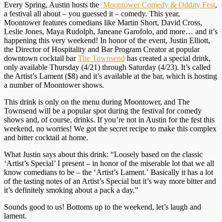
Every Spring, Austin hosts the
Moontower Comedy & Oddity Fest
,
a festival all about – you guessed it – comedy. This year,
Moontower features comedians like Martin Short, David Cross,
Leslie Jones, Maya Rudolph, Janeane Garofolo, and more… and it’s
happening this very weekend! In honor of the event, Justin Elliott,
the Director of Hospitality and Bar Program Creator at popular
downtown cocktail bar
The Townsend
has created a special drink,
only available
Thursday
(4/21) through
Saturday
(4/23). It’s called
the Artist’s Lament ($8) and it’s available at the bar, which is hosting
a number of Moontower shows.
This drink is only on the menu during Moontower, and The
Townsend will be a popular spot during the festival for comedy
shows and, of course, drinks. If you’re not in Austin for the fest this
weekend, no worries! We got the secret recipe to make this complex
and bitter cocktail at home.
What Justin says about this drink: “Loosely based on the classic
‘Artist’s Special’ I present – in honor of the miserable lot that we all
know comedians to be – the ‘Artist’s Lament.’ Basically it has a lot
of the tasting notes of an Artist’s Special but it’s way more bitter and
it’s definitely smoking about a pack a day.”
Sounds good to us! Bottoms up to the weekend, let’s laugh and
lament.