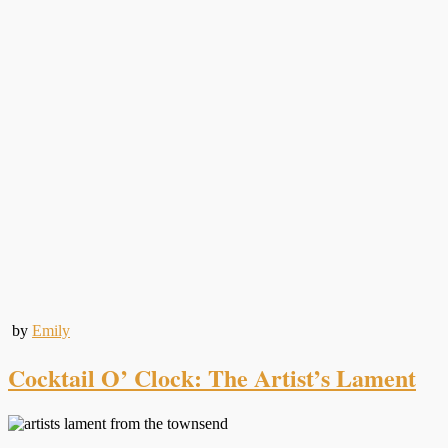
by
Emily
Cocktail O’ Clock: The Artist’s Lament