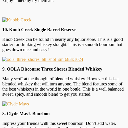
Enjoy – literally try them all.
10. Knob Creek Single Barrel Reserve
Knob Creek can be found in nearly any liquor store. This is a good
starter for drinking whiskey straight. This is a smooth bourbon that
goes down nice and easy!
9. OOLA Discourse Three Shores Blended Whiskey
Many scoff at the thought of blended whiskey. However this is a
blended whiskey that will turn anyone. The blend features some of
the best whiskeys in the world in one bottle. This is a well balanced
sweet, spicy, and smooth blend to get you started.
8. Clyde May’s Bourbon
Impress your friends with this sweet bourbon. Don’t add water.