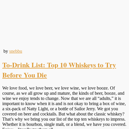
by
snebbu
To-Drink List: Top 10 Whiskeys to Try
Before You Die
We love food, we love beer, we love wine, we love booze. Of
course, as we all grow up and mature, the kinds of beer, booze, and
wine we enjoy tends to change. Now that we are all “adults,” it is
important to know when it is and is not okay to bring a box of wine,
a six-pack of Natty Light, or a bottle of Sailor Jerry. We got you
covered on beer and cocktails. But what about the classic whiskey?
That’s why we bring you our list of the top ten whiskeys to impress.
Whether it is bourbon, single malt, or a blend, we have you covered.