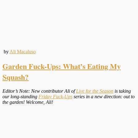
by
Ali Macaluso
Garden Fuck-Ups: What’s Eating My
Squash?
Editor’s Note: New contributor Ali of
Live for the Season
is taking
our long-standing
Friday Fuck-Ups
series in a new direction: out to
the garden! Welcome, Ali!