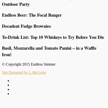
Outdoor Party
Endless Beer: The Focal Banger
Decadent Fudge Brownies
To-Drink List: Top 10 Whiskeys to Try Before You Die
Basil, Mozzarella and Tomato Panini – in a Waffle
Iron!
© Copyright 2015 Endless Simmer
Site Designed by L.McGuire