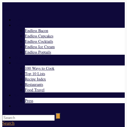
Menu
Home
Endless Everything
Endless Bacon
Endless Cupcakes
Endless Cocktails
Endless Ice Cream
Endless Poptails
Blog
Favorites
100 Ways to Cook
Top 10 Lists
Recipe Index
Restaurants
Food Travel
About Us
Press
Contact
Search