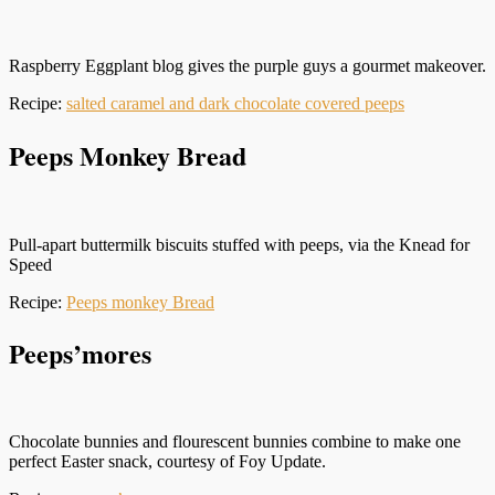
Raspberry Eggplant blog gives the purple guys a gourmet makeover.
Recipe:
salted caramel and dark chocolate covered peeps
Peeps Monkey Bread
Pull-apart buttermilk biscuits stuffed with peeps, via the Knead for
Speed
Recipe:
Peeps monkey Bread
Peeps’mores
Chocolate bunnies and flourescent bunnies combine to make one
perfect Easter snack, courtesy of Foy Update.