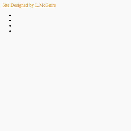
Site Designed by L.McGuire