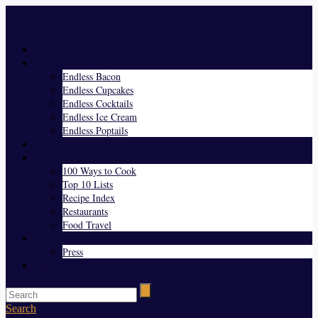
Menu
Home
Endless Everything
Endless Bacon
Endless Cupcakes
Endless Cocktails
Endless Ice Cream
Endless Poptails
Blog
Favorites
100 Ways to Cook
Top 10 Lists
Recipe Index
Restaurants
Food Travel
About Us
Press
Contact
Search