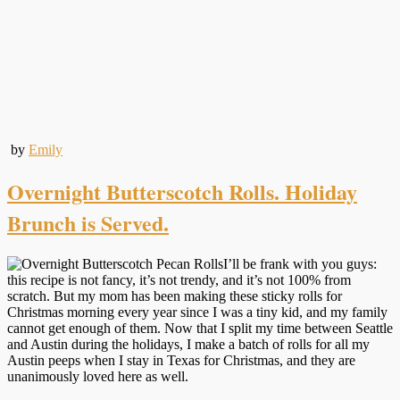
by
Emily
Overnight Butterscotch Rolls. Holiday
Brunch is Served.
I’ll be frank with you guys:
this recipe is not fancy, it’s not trendy, and it’s not 100% from
scratch. But my mom has been making these sticky rolls for
Christmas morning every year since I was a tiny kid, and my family
cannot get enough of them. Now that I split my time between Seattle
and Austin during the holidays, I make a batch of rolls for all my
Austin peeps when I stay in Texas for Christmas, and they are
unanimously loved here as well.