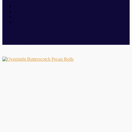
monkey bread