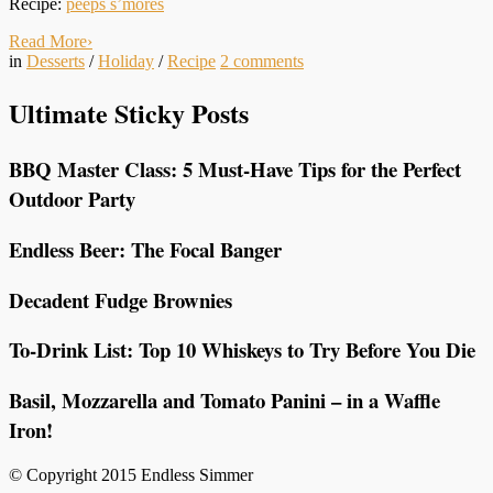
Recipe:
peeps s’mores
Read More
›
in
Desserts
/
Holiday
/
Recipe
2
comments
Ultimate Sticky Posts
BBQ Master Class: 5 Must-Have Tips for the Perfect
Outdoor Party
Endless Beer: The Focal Banger
Decadent Fudge Brownies
To-Drink List: Top 10 Whiskeys to Try Before You Die
Basil, Mozzarella and Tomato Panini – in a Waffle
Iron!
© Copyright 2015 Endless Simmer