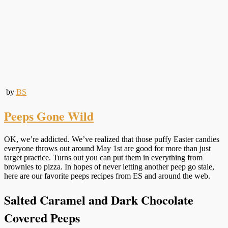
by
BS
Peeps Gone Wild
OK, we’re addicted. We’ve realized that those puffy Easter candies
everyone throws out around May 1st are good for more than just
target practice. Turns out you can put them in everything from
brownies to pizza. In hopes of never letting another peep go stale,
here are our favorite peeps recipes from ES and around the web.
Salted Caramel and Dark Chocolate
Covered Peeps