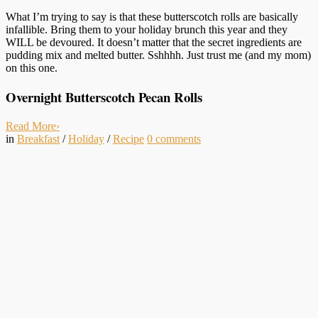
What I’m trying to say is that these butterscotch rolls are basically
infallible. Bring them to your holiday brunch this year and they
WILL be devoured. It doesn’t matter that the secret ingredients are
pudding mix and melted butter. Sshhhh. Just trust me (and my mom)
on this one.
Overnight Butterscotch Pecan Rolls
Read More
›
in
Breakfast
/
Holiday
/
Recipe
0
comments