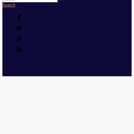
Search
Israeli