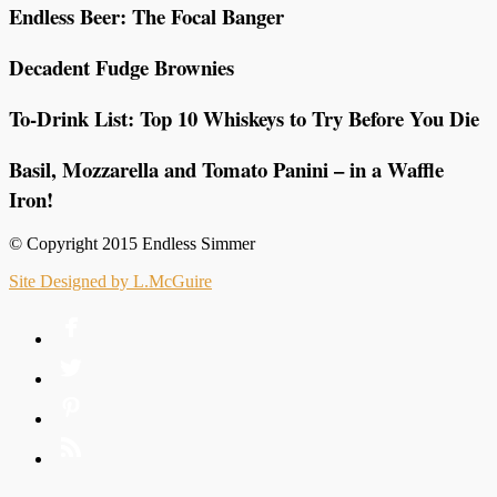
Endless Beer: The Focal Banger
Decadent Fudge Brownies
To-Drink List: Top 10 Whiskeys to Try Before You Die
Basil, Mozzarella and Tomato Panini – in a Waffle
Iron!
© Copyright 2015 Endless Simmer
Site Designed by L.McGuire