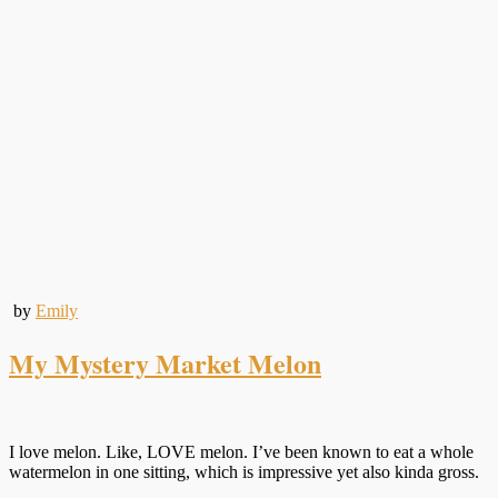
by
Emily
My Mystery Market Melon
I love melon. Like, LOVE melon. I’ve been known to eat a whole
watermelon in one sitting, which is impressive yet also kinda gross.