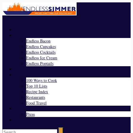
Menu
Home
Endless Everything
Endless Bacon
Endless Cupcakes
Endless Cocktails
Endless Ice Cream
Endless Poptails
Blog
Favorites
100 Ways to Cook
Top 10 Lists
Recipe Index
Restaurants
Food Travel
About Us
Press
Contact