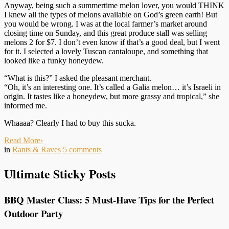
Anyway, being such a summertime melon lover, you would THINK
I knew all the types of melons available on God’s green earth! But
you would be wrong. I was at the local farmer’s market around
closing time on Sunday, and this great produce stall was selling
melons 2 for $7. I don’t even know if that’s a good deal, but I went
for it. I selected a lovely Tuscan cantaloupe, and something that
looked like a funky honeydew.
“What is this?” I asked the pleasant merchant.
“Oh, it’s an interesting one. It’s called a Galia melon… it’s Israeli in
origin. It tastes like a honeydew, but more grassy and tropical,” she
informed me.
Whaaaa? Clearly I had to buy this sucka.
Read More
›
in
Rants & Raves
5
comments
Ultimate Sticky Posts
BBQ Master Class: 5 Must-Have Tips for the Perfect
Outdoor Party