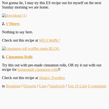
Not gonna lie, I may try this ES recipe out for myself on the next
Sunday morning we are home.
2.
S’Mores
Nothing to say here.
Check out this recipe at
Will it Waffle?
1.
Cinnamon Rolls
Try this out with pre-made cinnamon rolls, OR try it out with our
recipe for
homemade cinnamon rolls
!!
Check out this recipe at
Shaken Together
.
in
Breakfast
/
Desserts
/
Lists
/
Sandwich
/
Top 10 Lists
0
comments