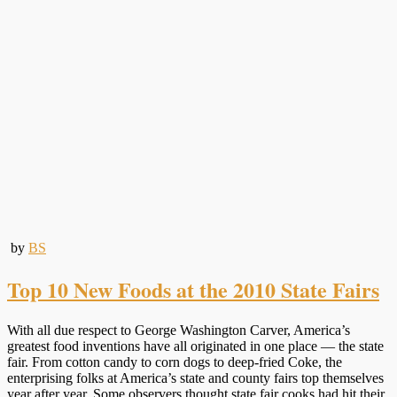
by
BS
Top 10 New Foods at the 2010 State Fairs
With all due respect to George Washington Carver, America’s
greatest food inventions have all originated in one place — the state
fair. From cotton candy to corn dogs to deep-fried Coke, the
enterprising folks at America’s state and county fairs top themselves
year after year. Some observers thought state fair cooks had hit their