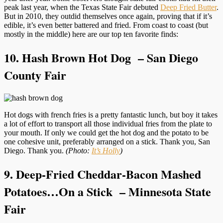
peak last year, when the Texas State Fair debuted
Deep Fried Butter
.
But in 2010, they outdid themselves once again, proving that if it’s
edible, it’s even better battered and fried. From coast to coast (but
mostly in the middle) here are our top ten favorite finds:
10. Hash Brown Hot Dog – San Diego
County Fair
Hot dogs with french fries is a pretty fantastic lunch, but boy it takes
a lot of effort to transport all those individual fries from the plate to
your mouth. If only we could get the hot dog and the potato to be
one cohesive unit, preferably arranged on a stick. Thank you, San
Diego. Thank you.
(Photo:
It’s Holly
)
9. Deep-Fried Cheddar-Bacon Mashed
Potatoes…On a Stick – Minnesota State
Fair