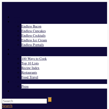
Menu
Home
Endless Everything
Endless Bacon
Endless Cupcakes
Endless Cocktails
Endless Ice Cream
Endless Poptails
Blog
Favorites
100 Ways to Cook
Top 10 Lists
Recipe Index
Restaurants
Food Travel
About Us
Press
Contact
Search