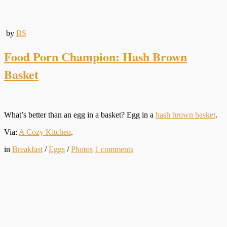
by
BS
Food Porn Champion: Hash Brown
Basket
What’s better than an egg in a basket? Egg in a
hash brown basket
.
Via:
A Cozy Kitchen
.
in
Breakfast
/
Eggs
/
Photos
1
comments