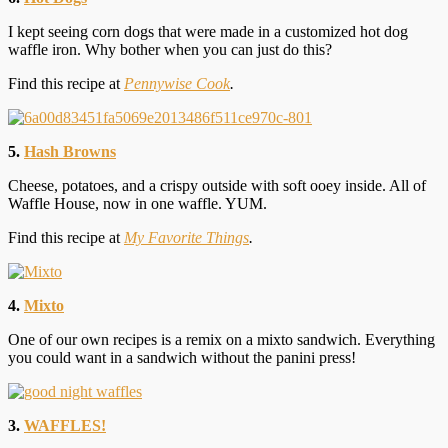
I kept seeing corn dogs that were made in a customized hot dog
waffle iron. Why bother when you can just do this?
Find this recipe at
Pennywise Cook
.
5.
Hash Browns
Cheese, potatoes, and a crispy outside with soft ooey inside. All of
Waffle House, now in one waffle. YUM.
Find this recipe at
My Favorite Things
.
4.
Mixto
One of our own recipes is a remix on a mixto sandwich. Everything
you could want in a sandwich without the panini press!
3.
WAFFLES!