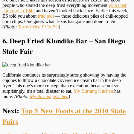
people who started the deep-fried everything movement
with their
corn dog in 1942
and haven’t looked back since. Earlier this week,
ES told you about
frito pies
— those delicious piles of chili-topped
corn chips. One guess what Texas has gone and done to ’em.
(Photo:
Texas Fried Frito Pie
)
6. Deep Fried Klondike Bar – San Diego
State Fair
California continues its surprisingly strong showing by having the
cojones to throw a chocolate-covered ice cream bar in the deep
fryer. This one’s more concept than execution, because not so
surprisingly, it’s a total disaster to eat.
My Burning Kitchen
has
more.
(Photo:
My Burning Kitchen
)
Next:
Top 5 New Foods at the 2010 State
Fairs