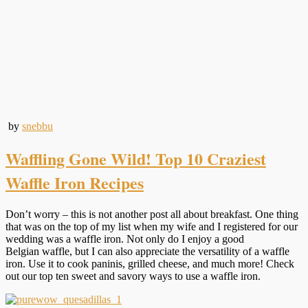
by
snebbu
Waffling Gone Wild! Top 10 Craziest
Waffle Iron Recipes
Don’t worry – this is not another post all about breakfast. One thing
that was on the top of my list when my wife and I registered for our
wedding was a waffle iron. Not only do I enjoy a good
Belgian waffle, but I can also appreciate the versatility of a waffle
iron. Use it to cook paninis, grilled cheese, and much more! Check
out our top ten sweet and savory ways to use a waffle iron.