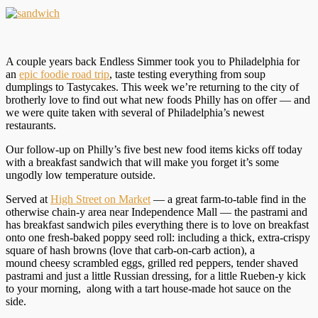
A couple years back Endless Simmer took you to Philadelphia for
an
epic foodie road trip
, taste testing everything from soup
dumplings to Tastycakes. This week we’re returning to the city of
brotherly love to find out what new foods Philly has on offer — and
we were quite taken with several of Philadelphia’s newest
restaurants.
Our follow-up on Philly’s five best new food items kicks off today
with a breakfast sandwich that will make you forget it’s some
ungodly low temperature outside.
Served at
High Street on Market
— a great farm-to-table find in the
otherwise chain-y area near Independence Mall — the pastrami and
has breakfast sandwich piles everything there is to love on breakfast
onto one fresh-baked poppy seed roll: including a thick, extra-crispy
square of hash browns (love that carb-on-carb action), a
mound cheesy scrambled eggs, grilled red peppers, tender shaved
pastrami and just a little Russian dressing, for a little Rueben-y kick
to your morning, along with a tart house-made hot sauce on the
side.