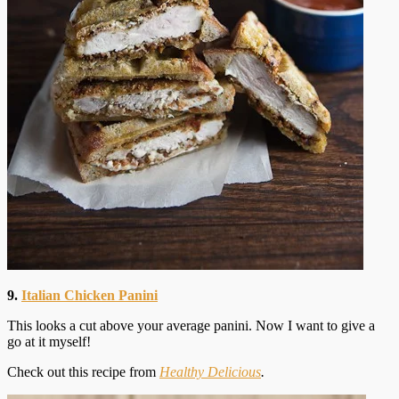
9.
Italian Chicken Panini
This looks a cut above your average panini. Now I want to give a
go at it myself!
Check out this recipe from
Healthy Delicious
.