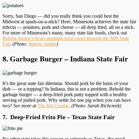
Sorry, San Diego — did you really think you could best the
Midwest at spuds-on-a-stick? Here, Minnesota achieves the state fair
trifecta — potatoes, pork and cheese — all deep fried, all on a stick.
For more of Minnesota’s many, many state fair foods, check out
Baking Junkie’s heart-stopping food crawl through the MN State
Fair
.
(Photo:
Baking Junkie
)
8. Garbage Burger – Indiana State Fair
It’s the great state fair dilemma. Should pork be the basis of your
dish — or a topping? In Indiana, this is not a problem. Behold the
garbage burger — a deep-fried pork patty topped with a healthy
serving of pulled pork. Why settle for one pig when you can have
two?
See more at
The Hot Cookie
.
(Photo: Sarah Richcreek)
7. Deep-Fried Frito Pie – Texas State Fair
No other state takes this season as seriously as Texas, the good