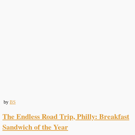
by
BS
The Endless Road Trip, Philly: Breakfast
Sandwich of the Year