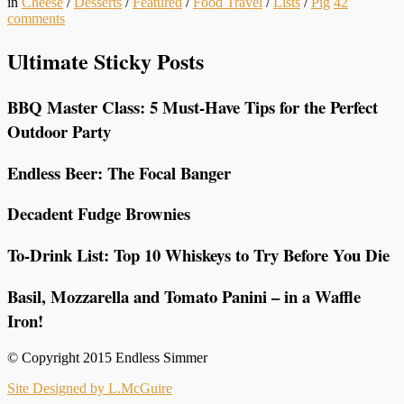
in
Cheese
/
Desserts
/
Featured
/
Food Travel
/
Lists
/
Pig
42
comments
Ultimate Sticky Posts
BBQ Master Class: 5 Must-Have Tips for the Perfect
Outdoor Party
Endless Beer: The Focal Banger
Decadent Fudge Brownies
To-Drink List: Top 10 Whiskeys to Try Before You Die
Basil, Mozzarella and Tomato Panini – in a Waffle
Iron!
© Copyright 2015 Endless Simmer
Site Designed by L.McGuire