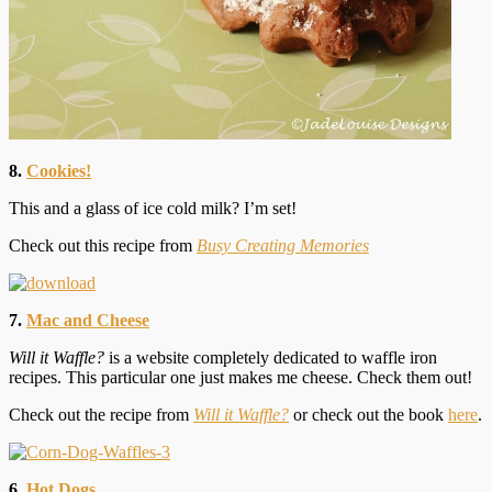
8.
Cookies!
This and a glass of ice cold milk? I’m set!
Check out this recipe from
Busy Creating Memories
7.
Mac and Cheese
Will it Waffle?
is a website completely dedicated to waffle iron
recipes. This particular one just makes me cheese. Check them out!
Check out the recipe from
Will it Waffle?
or check out the book
here
.
6.
Hot Dogs