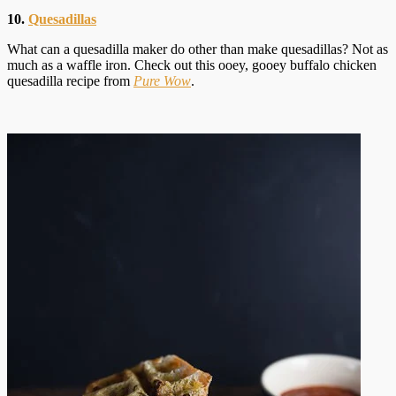
10.
Quesadillas
What can a quesadilla maker do other than make quesadillas? Not as
much as a waffle iron. Check out this ooey, gooey buffalo chicken
quesadilla recipe from
Pure Wow
.