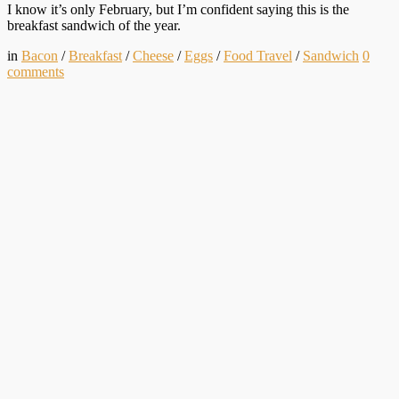
I know it’s only February, but I’m confident saying this is the
breakfast sandwich of the year.
in
Bacon
/
Breakfast
/
Cheese
/
Eggs
/
Food Travel
/
Sandwich
0
comments