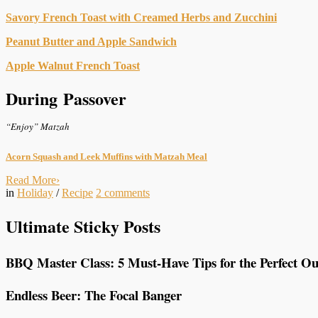
Savory French Toast with Creamed Herbs and Zucchini
Peanut Butter and Apple Sandwich
Apple Walnut French Toast
During Passover
“Enjoy” Matzah
Acorn Squash and Leek Muffins with Matzah Meal
Read More
›
in
Holiday
/
Recipe
2
comments
Ultimate Sticky Posts
BBQ Master Class: 5 Must-Have Tips for the Perfect Ou
Endless Beer: The Focal Banger