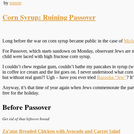
by
gansie
Corn Syrup: Ruining Passover
Long before the war on corn syrup became public in the case of
Micha
For Passover, which starts sundown on Monday, observant Jews are not 
child were laced with high fructose corn syrup.
I couldn’t chew regular gum, couldn’t bathe my pancakes in syrup (we
in coffee ice cream and the list goes on. I never understood what c
but without real gum?! Ugh – have you ever tried
Bazooka “Jew”
? It
Anyway, it’s that time of year again when Jews commemorate the parti
free for the holiday.
Before Passover
Get rid of that leftover bread
Za’atar Breaded Chicken with Avocado and Carrot Salad