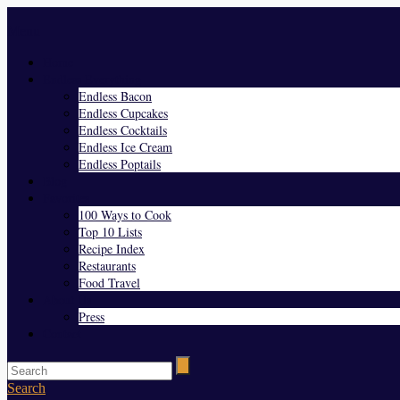
Menu
Home
Endless Everything
Endless Bacon
Endless Cupcakes
Endless Cocktails
Endless Ice Cream
Endless Poptails
Blog
Favorites
100 Ways to Cook
Top 10 Lists
Recipe Index
Restaurants
Food Travel
About Us
Press
Contact
Search