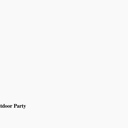
tdoor Party