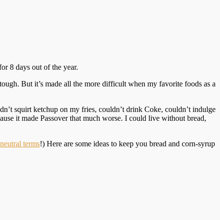
for 8 days out of the year.
ough. But it’s made all the more difficult when my favorite foods as a
n’t squirt ketchup on my fries, couldn’t drink Coke, couldn’t indulge
use it made Passover that much worse. I could live without bread,
neutral terms
!) Here are some ideas to keep you bread and corn-syrup