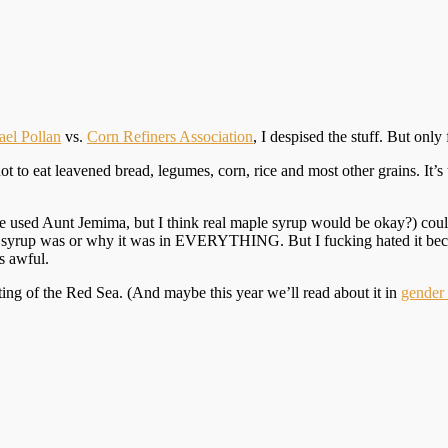
el Pollan
vs.
Corn Refiners Association
, I despised the stuff. But only 
to eat leavened bread, legumes, corn, rice and most other grains. It’s t
 used Aunt Jemima, but I think real maple syrup would be okay?) could
orn syrup was or why it was in EVERYTHING. But I fucking hated it beca
’s awful.
ng of the Red Sea. (And maybe this year we’ll read about it in
gender 