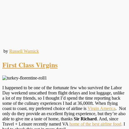
by
Russell Warnick
First Class Virgins
I happened to be one of the fortunate few who survived the Labor
Day weekend unscathed from flight delays and lost luggage, unlike
a lot of my friends, so I thought I’d spend the time reporting back
some of the culinary experiences I had at 36,000ft. When flying
coast to coast, my preferred choice of airline is
Virgin America
. Not
only do they provide an excellent flying experience, but they’re also
able to give me a taste of home, thanks
Sir Richard
. And, since
Travel + Leisure recently named VA
home of the best airline food,
I