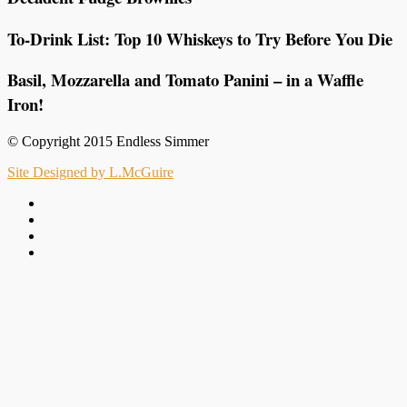
To-Drink List: Top 10 Whiskeys to Try Before You Die
Basil, Mozzarella and Tomato Panini – in a Waffle
Iron!
© Copyright 2015 Endless Simmer
Site Designed by L.McGuire