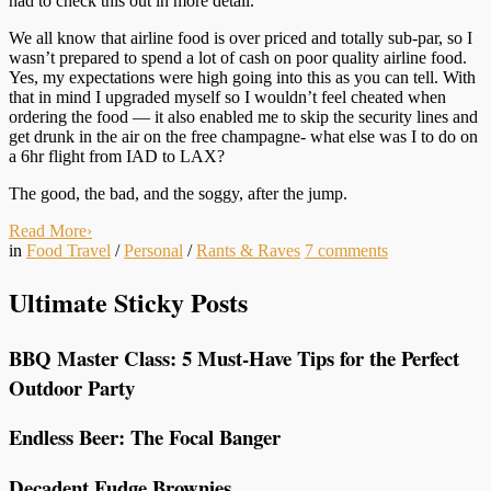
had to check this out in more detail.
We all know that airline food is over priced and totally sub-par, so I
wasn’t prepared to spend a lot of cash on poor quality airline food.
Yes, my expectations were high going into this as you can tell. With
that in mind I upgraded myself so I wouldn’t feel cheated when
ordering the food — it also enabled me to skip the security lines and
get drunk in the air on the free champagne- what else was I to do on
a 6hr flight from IAD to LAX?
The good, the bad, and the soggy, after the jump.
Read More
›
in
Food Travel
/
Personal
/
Rants & Raves
7
comments
Ultimate Sticky Posts
BBQ Master Class: 5 Must-Have Tips for the Perfect
Outdoor Party
Endless Beer: The Focal Banger
Decadent Fudge Brownies