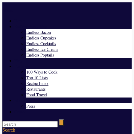
Menu
Home
Endless Everything
Endless Bacon
Endless Cupcakes
Endless Cocktails
Endless Ice Cream
Endless Poptails
Blog
Favorites
100 Ways to Cook
Top 10 Lists
Recipe Index
Restaurants
Food Travel
About Us
Press
Contact
Search