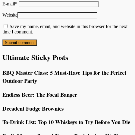
E-mail
*
Website
Save my name, email, and website in this browser for the next
time I comment.
Ultimate Sticky Posts
BBQ Master Class: 5 Must-Have Tips for the Perfect
Outdoor Party
Endless Beer: The Focal Banger
Decadent Fudge Brownies
To-Drink List: Top 10 Whiskeys to Try Before You Die