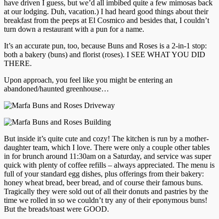
have driven I guess, but we’d all imbibed quite a few mimosas back
at our lodging. Duh, vacation.) I had heard good things about their
breakfast from the peeps at El Cosmico and besides that, I couldn’t
turn down a restaurant with a pun for a name.
It’s an accurate pun, too, because Buns and Roses is a 2-in-1 stop:
both a bakery (buns) and florist (roses). I SEE WHAT YOU DID
THERE.
Upon approach, you feel like you might be entering an
abandoned/haunted greenhouse…
But inside it’s quite cute and cozy! The kitchen is run by a mother-
daughter team, which I love. There were only a couple other tables
in for brunch around 11:30am on a Saturday, and service was super
quick with plenty of coffee refills – always appreciated. The menu is
full of your standard egg dishes, plus offerings from their bakery:
honey wheat bread, beer bread, and of course their famous buns.
Tragically they were sold out of all their donuts and pastries by the
time we rolled in so we couldn’t try any of their eponymous buns!
But the breads/toast were GOOD.