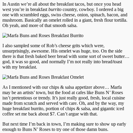
In Austin we’re all about the breakfast tacos, but once you head
west you’re in breakfast
burrito
country, cowboy. I ordered a big
one with scrambled eggs, swiss cheese, onion, spinach, bacon, and
mushroom. Basically an omelet rolled in a giant, fresh flour tortilla.
Oh yeah, and more of that smooth salsa.
I also sampled some of Rob’s cheese grits which were,
unsurprisingly, awesome. His omelet was huge, too. On the side
there is that fresh baked beer bread with some sort of sweet butter…
god, it was so good, and normally I’m not really into bread/toast
with my breakfast.
As I mentioned with our chips & salsa appetizer above… Marfa
may be an artists’ town, but the food at cafes like Buns N’ Roses
isn’t pretentious or trendy. It’s just really good, fresh, local cuisine
made from scratch and served with care. Oh, and by the way, my
huge breakfast burrito, portion of chips & salsa, and gigantic iced
coffee set me back about $7. Can’t argue with that.
But next time I’m back in town, I’m making sure to show up early
enough to Buns N’ Roses to try one of those damn buns.