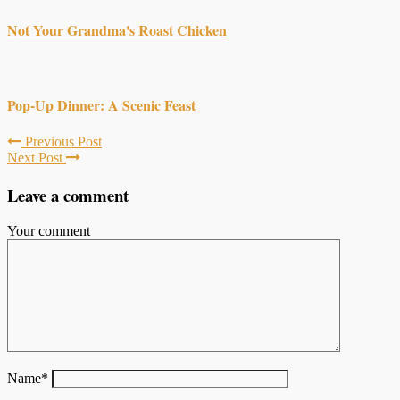
Not Your Grandma's Roast Chicken
Pop-Up Dinner: A Scenic Feast
Previous Post
Next Post
Leave a comment
Your comment
Name
*