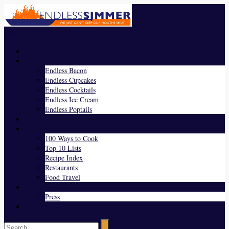
Menu
Home
Endless Everything
Endless Bacon
Endless Cupcakes
Endless Cocktails
Endless Ice Cream
Endless Poptails
Blog
Favorites
100 Ways to Cook
Top 10 Lists
Recipe Index
Restaurants
Food Travel
About Us
Press
Contact