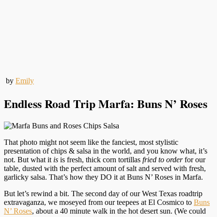
by
Emily
Endless Road Trip Marfa: Buns N’ Roses
That photo might not seem like the fanciest, most stylistic
presentation of chips & salsa in the world, and you know what, it’s
not. But what it
is
is fresh, thick corn tortillas
fried to order
for our
table, dusted with the perfect amount of salt and served with fresh,
garlicky salsa. That’s how they DO it at Buns N’ Roses in Marfa.
But let’s rewind a bit. The second day of our West Texas roadtrip
extravaganza, we moseyed from our teepees at El Cosmico to
Buns
N’ Roses
, about a 40 minute walk in the hot desert sun. (We could