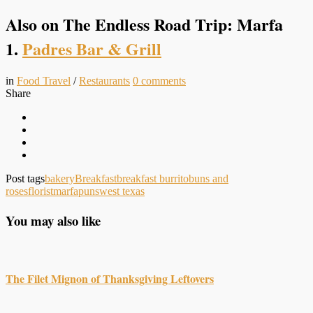
Also on The Endless Road Trip: Marfa
1.
Padres Bar & Grill
in
Food Travel
/
Restaurants
0
comments
Share
Post tags
bakery
Breakfast
breakfast burrito
buns and
roses
florist
marfa
puns
west texas
You may also like
The Filet Mignon of Thanksgiving Leftovers