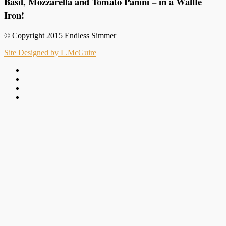
Basil, Mozzarella and Tomato Panini – in a Waffle
Iron!
© Copyright 2015 Endless Simmer
Site Designed by L.McGuire