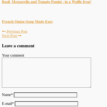
Basil, Mozzarella and Tomato Panini - in a Waffle Iron!
French Onion Soup Made Easy
Previous Post
Next Post
Leave a comment
Your comment
Name
*
E-mail
*