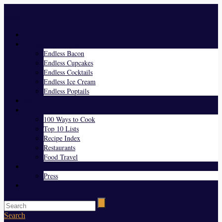
Menu
Home
Endless Everything
Endless Bacon
Endless Cupcakes
Endless Cocktails
Endless Ice Cream
Endless Poptails
Blog
Favorites
100 Ways to Cook
Top 10 Lists
Recipe Index
Restaurants
Food Travel
About Us
Press
Contact
Search