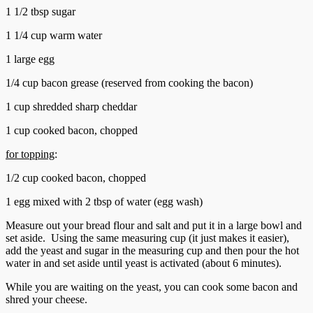
1 1/2 tbsp sugar
1 1/4 cup warm water
1 large egg
1/4 cup bacon grease (reserved from cooking the bacon)
1 cup shredded sharp cheddar
1 cup cooked bacon, chopped
for topping
:
1/2 cup cooked bacon, chopped
1 egg mixed with 2 tbsp of water (egg wash)
Measure out your bread flour and salt and put it in a large bowl and
set aside. Using the same measuring cup (it just makes it easier),
add the yeast and sugar in the measuring cup and then pour the hot
water in and set aside until yeast is activated (about 6 minutes).
While you are waiting on the yeast, you can cook some bacon and
shred your cheese.