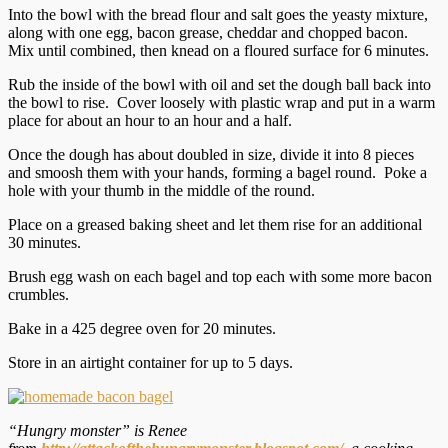
Into the bowl with the bread flour and salt goes the yeasty mixture,
along with one egg, bacon grease, cheddar and chopped bacon.
Mix until combined, then knead on a floured surface for 6 minutes.
Rub the inside of the bowl with oil and set the dough ball back into
the bowl to rise. Cover loosely with plastic wrap and put in a warm
place for about an hour to an hour and a half.
Once the dough has about doubled in size, divide it into 8 pieces
and smoosh them with your hands, forming a bagel round. Poke a
hole with your thumb in the middle of the round.
Place on a greased baking sheet and let them rise for an additional
30 minutes.
Brush egg wash on each bagel and top each with some more bacon
crumbles.
Bake in a 425 degree oven for 20 minutes.
Store in an airtight container for up to 5 days.
“Hungry monster” is Renee