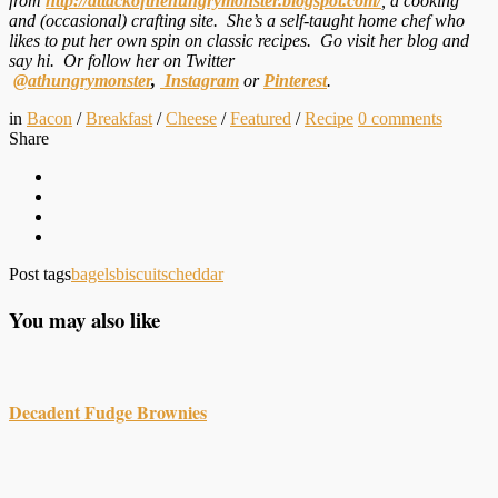
from
http://attackofthehungrymonster.blogspot.com/
, a cooking
and (occasional) crafting site. She’s a self-taught home chef who
likes to put her own spin on classic recipes. Go visit her blog and
say hi. Or follow her on Twitter
@athungrymonster
,
Instagram
or
Pinterest
.
in
Bacon
/
Breakfast
/
Cheese
/
Featured
/
Recipe
0
comments
Share
Post tags
bagels
biscuits
cheddar
You may also like
Decadent Fudge Brownies