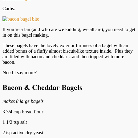
Carbs.
If you’re a fan (and who are we kidding, we all are), you need to get
in on this bagel making.
These bagels have the lovely exterior firmness of a bagel with an
added bonus of a fluffy almost biscuit-like texture inside. Plus they
are filled with bacon and cheddar…and then topped with more
bacon.
Need I say more?
Bacon & Cheddar Bagels
makes 8 large bagels
3 3/4 cup bread flour
1 1/2 tsp salt
2 tsp active dry yeast