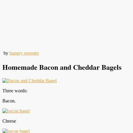
by
hungry monster
Homemade Bacon and Cheddar Bagels
Three words:
Bacon.
Cheese