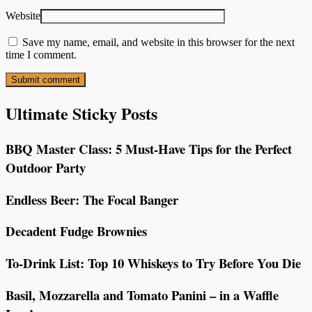
Website
Save my name, email, and website in this browser for the next
time I comment.
Ultimate Sticky Posts
BBQ Master Class: 5 Must-Have Tips for the Perfect
Outdoor Party
Endless Beer: The Focal Banger
Decadent Fudge Brownies
To-Drink List: Top 10 Whiskeys to Try Before You Die
Basil, Mozzarella and Tomato Panini – in a Waffle