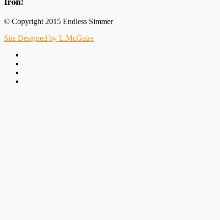
Iron!
© Copyright 2015 Endless Simmer
Site Designed by L.McGuire