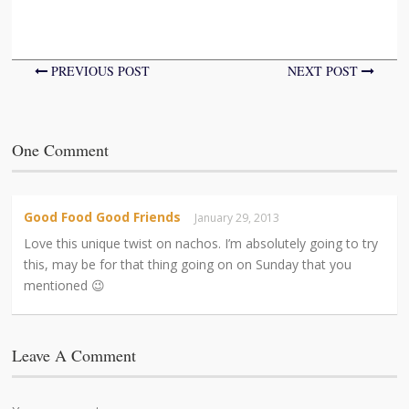
PREVIOUS POST
NEXT POST
One Comment
Good Food Good Friends
January 29, 2013
Love this unique twist on nachos. I’m absolutely going to try
this, may be for that thing going on on Sunday that you
mentioned 😉
Leave A Comment