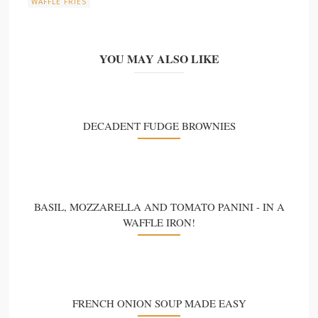
WAFFLE FRIES
YOU MAY ALSO LIKE
DECADENT FUDGE BROWNIES
BASIL, MOZZARELLA AND TOMATO PANINI - IN A
WAFFLE IRON!
FRENCH ONION SOUP MADE EASY