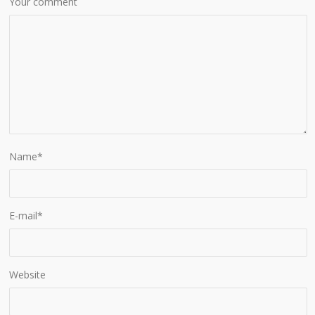
Your comment
Name
*
E-mail
*
Website