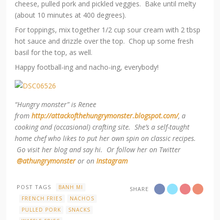
cheese, pulled pork and pickled veggies. Bake until melty
(about 10 minutes at 400 degrees).
For toppings, mix together 1/2 cup sour cream with 2 tbsp
hot sauce and drizzle over the top. Chop up some fresh
basil for the top, as well.
Happy football-ing and nacho-ing, everybody!
“Hungry monster” is Renee
from
http://attackofthehungrymonster.blogspot.com/
, a
cooking and (occasional) crafting site. She’s a self-taught
home chef who likes to put her own spin on classic recipes.
Go visit her blog and say hi. Or follow her on Twitter
@athungrymonster
or on
Instagram
POST TAGS
BANH MI
SHARE
FRENCH FRIES
NACHOS
PULLED PORK
SNACKS