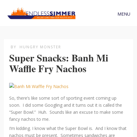
MENU
BY
HUNGRY MONSTER
Super Snacks: Banh Mi
Waffle Fry Nachos
So, there’s like some sort of sporting event coming up
soon. I did some Googling and it turns out it is called the
“Super Bowl.” Huh. Sounds like an excuse to make some
fancy nachos to me.
I’m kidding. I know what the Super Bowl is. And I know that
nachos must be present. Sometimes sandwiches are