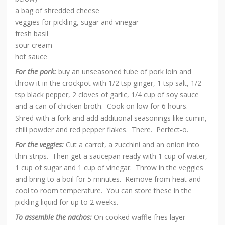
a bag of shredded cheese
veggies for pickling, sugar and vinegar
fresh basil
sour cream
hot sauce
For the pork:
buy an unseasoned tube of pork loin and
throw it in the crockpot with 1/2 tsp ginger, 1 tsp salt, 1/2
tsp black pepper, 2 cloves of garlic, 1/4 cup of soy sauce
and a can of chicken broth. Cook on low for 6 hours.
Shred with a fork and add additional seasonings like cumin,
chili powder and red pepper flakes. There. Perfect-o.
For the veggies:
Cut a carrot, a zucchini and an onion into
thin strips. Then get a saucepan ready with 1 cup of water,
1 cup of sugar and 1 cup of vinegar. Throw in the veggies
and bring to a boil for 5 minutes. Remove from heat and
cool to room temperature. You can store these in the
pickling liquid for up to 2 weeks.
To assemble the nachos:
On cooked waffle fries layer