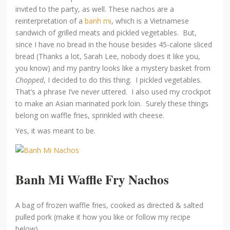
invited to the party, as well. These nachos are a
reinterpretation of a
banh mi
, which is a Vietnamese
sandwich of grilled meats and pickled vegetables. But,
since I have no bread in the house besides 45-calorie sliced
bread (Thanks a lot, Sarah Lee, nobody does it like you,
you know) and my pantry looks like a mystery basket from
Chopped
, I decided to do this thing. I pickled vegetables.
That’s a phrase I’ve never uttered. I also used my crockpot
to make an Asian marinated pork loin. Surely these things
belong on waffle fries, sprinkled with cheese.
Yes, it was meant to be.
Banh Mi Waffle Fry Nachos
A bag of frozen waffle fries, cooked as directed & salted
pulled pork (make it how you like or follow my recipe
below)