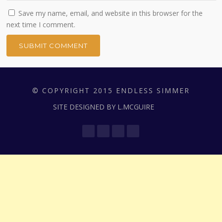
Save my name, email, and website in this browser for the
next time I comment.
© COPYRIGHT 2015 ENDLESS SIMMER
SITE DESIGNED BY L.MCGUIRE