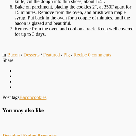
knife, cut the dough into thin slices, about 1/4″.
Bake on parchment, placing the cookies 2″, at 350F apart for
15 minutes. Remove from the oven, and brush with maple
syrup. Put back in the oven for a couple of minutes, until the
bacon is glazed and beautiful.
Remove from the oven and cool on a rack. Keep well covered
for up to 3 days.
in
Bacon
/
Desserts
/
Featured
/
Pig
/
Recipe
0
comments
Share
Post tags
Bacon
cookies
You may also like
Decadent Fudge Brownies