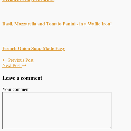
Basil, Mozzarella and Tomato Panini - in a Waffle Iron!
French Onion Soup Made Easy
Previous Post
Next Post
Leave a comment
Your comment