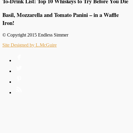
To-Drink List: Top 10 Whiskeys to Try Before You Die
Basil, Mozzarella and Tomato Panini – in a Waffle
Iron!
© Copyright 2015 Endless Simmer
Site Designed by L.McGuire