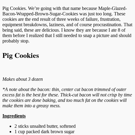
Pig Cookies. We’re going with that name because Maple-Glazed-
Bacon-Wrapped-Brown-Sugar-Cookies was just too long. These
cookies are the end result of three weeks of failure, frustration,
equipment breakdowns, laziness, and of course procrastination. That
being said, these are delicious. I know they are because I ate 8 of
them before I realized that I still needed to snap a picture and should
probably stop.
Pig Cookies
Makes about 3 dozen
*A note about the bacon: thin, center cut bacon trimmed of outer
excess fat is the best for these. Thick-cut bacon will not crisp by time
the cookies are done baking, and too much fat on the cookies will
make them into a greasy mess.
Ingredients
2 sticks unsalted butter, softened
1 cup packed dark brown sugar