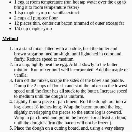
1 egg at room temperature (run hot tap water over the egg to
bring it to room temperature faster)
1 tsp maple syrup or vanilla extract
2 cups all purpose flour
12 pieces thin, center cut bacon trimmed of outer excess fat
1/4 cup maple syrup
Method
In a stand mixer fitted with a paddle, beat the butter and
brown sugar on medium-high, until lightened in color and
fluffy. Reduce speed to medium.
In a cup, lightly beat the egg. Add it slowly to the butter
mixture. Run mixer until well incorporated. Add the maple or
vanilla.
Turn off the mixer, scrape the sides of the bowl and paddle.
Dump the 2 cups of flour in and start the mixer on the lowest
speed until the flour has all stuck to the butter. Increase speed
to medium until the dough is uniform.
Lightly flour a piece of parchment. Roll the dough out into a
log, about 18 inches long. Wrap the bacon around the log,
slightly overlapping the pieces so the entire log is covered.
Wrap in parchment and put in the freezer for at least an hour,
until the dough is firm (the bacon will not be frozen).
Place the dough on a cutting board, and, using a very sharp