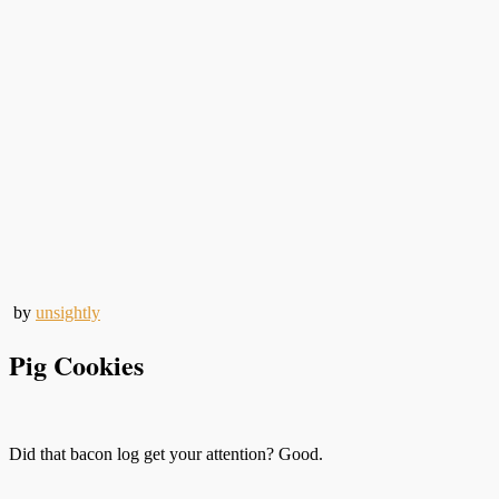
by
unsightly
Pig Cookies
Did that bacon log get your attention? Good.