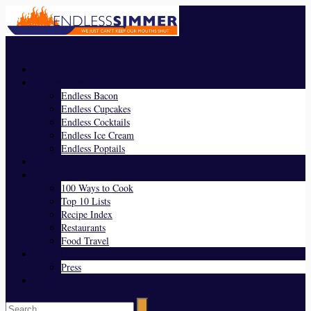
Menu
Home
Endless Everything
Endless Bacon
Endless Cupcakes
Endless Cocktails
Endless Ice Cream
Endless Poptails
Blog
Favorites
100 Ways to Cook
Top 10 Lists
Recipe Index
Restaurants
Food Travel
About Us
Press
Contact