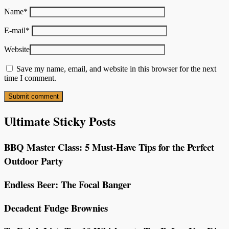
Name
*
E-mail
*
Website
Save my name, email, and website in this browser for the next
time I comment.
Ultimate Sticky Posts
BBQ Master Class: 5 Must-Have Tips for the Perfect
Outdoor Party
Endless Beer: The Focal Banger
Decadent Fudge Brownies