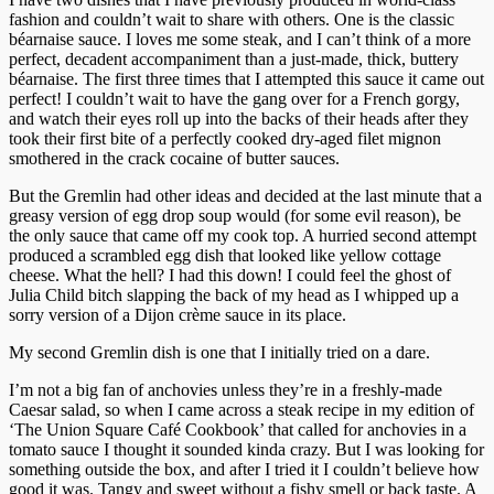
fashion and couldn’t wait to share with others. One is the classic
béarnaise sauce. I loves me some steak, and I can’t think of a more
perfect, decadent accompaniment than a just-made, thick, buttery
béarnaise. The first three times that I attempted this sauce it came out
perfect! I couldn’t wait to have the gang over for a French gorgy,
and watch their eyes roll up into the backs of their heads after they
took their first bite of a perfectly cooked dry-aged filet mignon
smothered in the crack cocaine of butter sauces.
But the Gremlin had other ideas and decided at the last minute that a
greasy version of egg drop soup would (for some evil reason), be
the only sauce that came off my cook top. A hurried second attempt
produced a scrambled egg dish that looked like yellow cottage
cheese. What the hell? I had this down! I could feel the ghost of
Julia Child bitch slapping the back of my head as I whipped up a
sorry version of a Dijon crème sauce in its place.
My second Gremlin dish is one that I initially tried on a dare.
I’m not a big fan of anchovies unless they’re in a freshly-made
Caesar salad, so when I came across a steak recipe in my edition of
‘The Union Square Café Cookbook’ that called for anchovies in a
tomato sauce I thought it sounded kinda crazy. But I was looking for
something outside the box, and after I tried it I couldn’t believe how
good it was. Tangy and sweet without a fishy smell or back taste. A