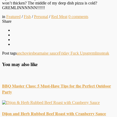
won’t thicken? The middle of my deep dish pizza is cold?
GREMLINNNNNN!!!!!!
in
Featured
/
Fish
/
Personal
/
Red Meat
0
comments
Share
Post tags
anchovies
bearnaise sauce
Friday Fuck Ups
gremlins
steak
You may also like
BBQ Master Class: 5 Must-Have Tips for the Perfect Outdoor
Party
Dijon and Herb Rubbed Beef Roast with Cranberry Sauce