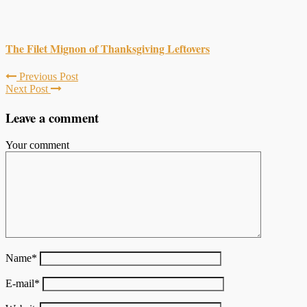
The Filet Mignon of Thanksgiving Leftovers
Previous Post
Next Post
Leave a comment
Your comment
Name
*
E-mail
*