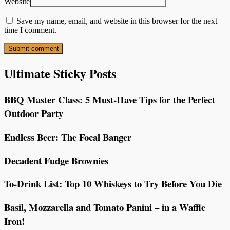
Website
Save my name, email, and website in this browser for the next
time I comment.
Ultimate Sticky Posts
BBQ Master Class: 5 Must-Have Tips for the Perfect
Outdoor Party
Endless Beer: The Focal Banger
Decadent Fudge Brownies
To-Drink List: Top 10 Whiskeys to Try Before You Die
Basil, Mozzarella and Tomato Panini – in a Waffle
Iron!