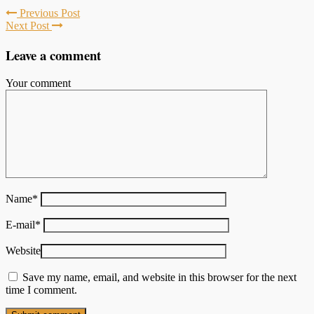
Previous Post
Next Post
Leave a comment
Your comment
Name
*
E-mail
*
Website
Save my name, email, and website in this browser for the next
time I comment.