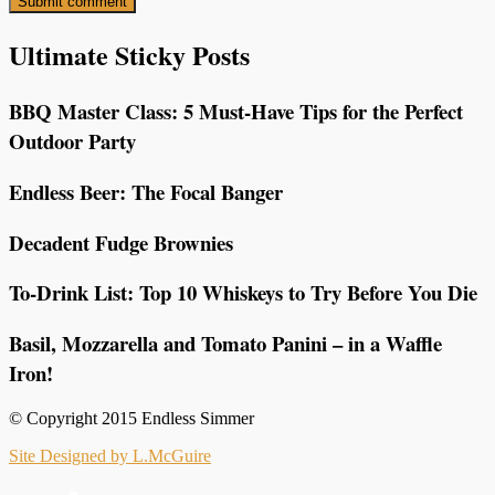
Ultimate Sticky Posts
BBQ Master Class: 5 Must-Have Tips for the Perfect
Outdoor Party
Endless Beer: The Focal Banger
Decadent Fudge Brownies
To-Drink List: Top 10 Whiskeys to Try Before You Die
Basil, Mozzarella and Tomato Panini – in a Waffle
Iron!
© Copyright 2015 Endless Simmer
Site Designed by L.McGuire