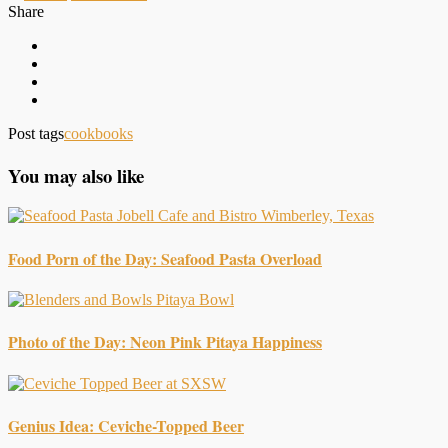
Share
Post tags
cookbooks
You may also like
Food Porn of the Day: Seafood Pasta Overload
Photo of the Day: Neon Pink Pitaya Happiness
Genius Idea: Ceviche-Topped Beer