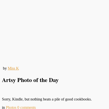
by
Miss K
Artsy Photo of the Day
Sorry, Kindle, but nothing beats a pile of good cookbooks.
in
Photos
0
comments