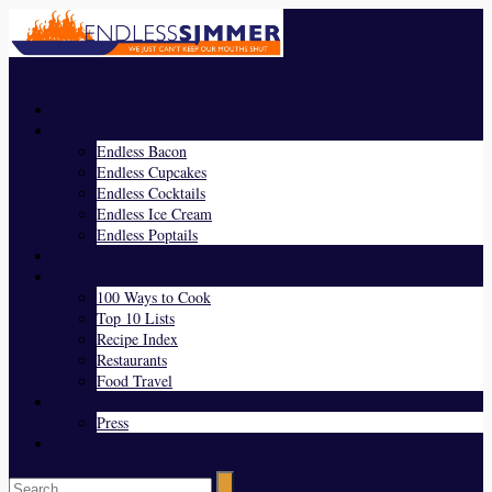
Menu
Home
Endless Everything
Endless Bacon
Endless Cupcakes
Endless Cocktails
Endless Ice Cream
Endless Poptails
Blog
Favorites
100 Ways to Cook
Top 10 Lists
Recipe Index
Restaurants
Food Travel
About Us
Press
Contact