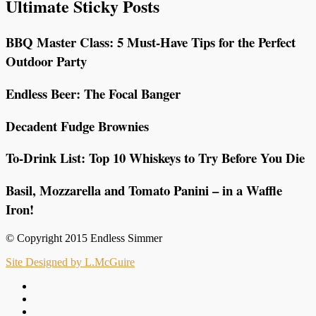
Ultimate Sticky Posts
BBQ Master Class: 5 Must-Have Tips for the Perfect
Outdoor Party
Endless Beer: The Focal Banger
Decadent Fudge Brownies
To-Drink List: Top 10 Whiskeys to Try Before You Die
Basil, Mozzarella and Tomato Panini – in a Waffle
Iron!
© Copyright 2015 Endless Simmer
Site Designed by L.McGuire