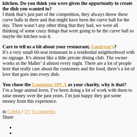
kitchen. Do you think you were given the opportunity to create
the dish you wanted to?
I think that’s just part of the competition, they always throw these
curve balls in there and that might have been the curve ball for the
day. There wasn’t any other thing that they had, we were all
thinking of some crazy things that were going to be the curve ball so
maybe the kitchen was it.
Care to tell us a bit about your restaurant,
Gautreau’s
?
It’s a very small 60-seat restaurant in a residential neighborhood with
no signage. It’s almost like a little private dining club. The owner
works as the Maître’ d almost every night. There are a lot of people
here that really care about the customers and the food, there’s a lot of
love that goes into every dish.
You chose the
Louisiana SPCA
as your charity, why is that?
I’m a huge animal lover, I’ve been doing a lot of work with them to
raise money over the past years. I’m just happy they got some
money from this experience.
in
Celebs
/
TV
0
comments
Share