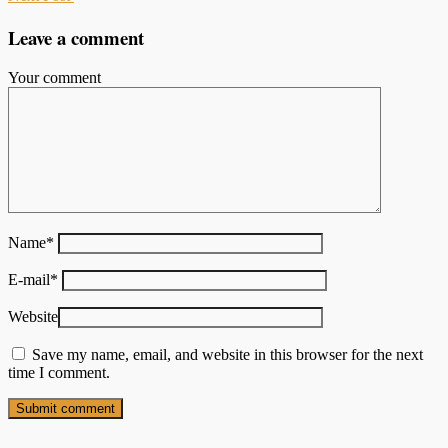
Leave a comment
Your comment
Name
*
E-mail
*
Website
Save my name, email, and website in this browser for the next
time I comment.