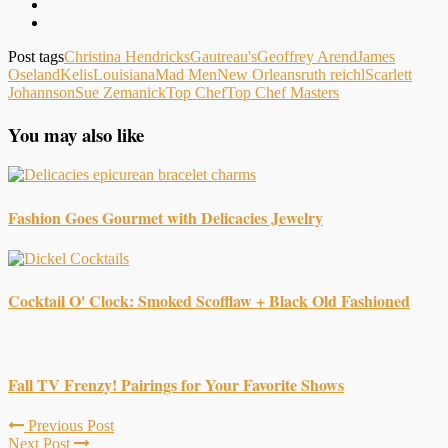
Post tags
Christina Hendricks
Gautreau's
Geoffrey Arend
James
Oseland
Kelis
Louisiana
Mad Men
New Orleans
ruth reichl
Scarlett
Johannson
Sue Zemanick
Top Chef
Top Chef Masters
You may also like
Fashion Goes Gourmet with Delicacies Jewelry
Cocktail O' Clock: Smoked Scofflaw + Black Old Fashioned
Fall TV Frenzy! Pairings for Your Favorite Shows
Previous Post
Next Post