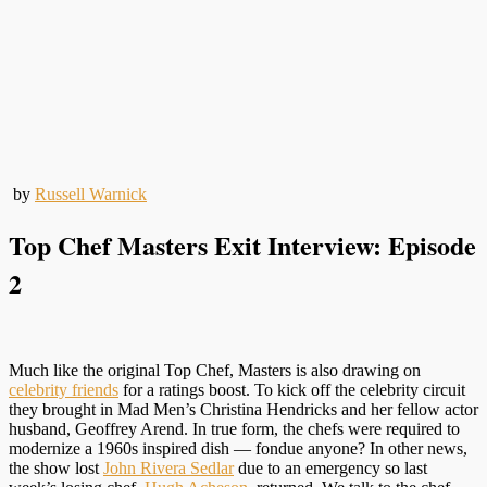
by
Russell Warnick
Top Chef Masters Exit Interview: Episode
2
Much like the original Top Chef, Masters is also drawing on
celebrity friends
for a ratings boost. To kick off the celebrity circuit
they brought in Mad Men’s Christina Hendricks and her fellow actor
husband, Geoffrey Arend. In true form, the chefs were required to
modernize a 1960s inspired dish — fondue anyone? In other news,
the show lost
John Rivera Sedlar
due to an emergency so last