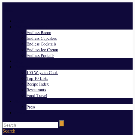
Menu
Home
Endless Everything
Endless Bacon
Endless Cupcakes
Endless Cocktails
Endless Ice Cream
Endless Poptails
Blog
Favorites
100 Ways to Cook
Top 10 Lists
Recipe Index
Restaurants
Food Travel
About Us
Press
Contact
Search