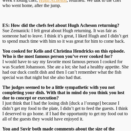
week’s losing chef,
Hugh Acheson
, returned. We talk to the chef
who went home, after the jump.
ES: How did the chefs feel about Hugh Acheson returning?
Sue Zemanick: I felt great about Hugh returning. It was fair as
someone had to leave. I think it’s great, I liked Hugh and I didn’t get
to spend much time with him so it was great for him to come back.
You cooked for Kelis and Christina Hendricks on this episode.
Who is the most famous person you’ve ever cooked for?
I would have to say my favorite most famous person I cooked for
was Scarlett Johansson. She ate a lot; she had a healthy appetite. She
had our duck confit dish and then I can’t remember what the fish
special was that night but she also had that.
The judges seemed to be a little sympathetic with you not
completing your dish. With that in mind do you think you lost
due to concept or execution?
I just think that I had the losing dish [duck a l’orange] because I
didn’t get my food to the plate, I didn’t get to feed the guests. I think
I deserved to go home. if I had the opportunity to get my food out to
all of the guests they would have enjoyed it.
You and Suvir both made comments about the size of the