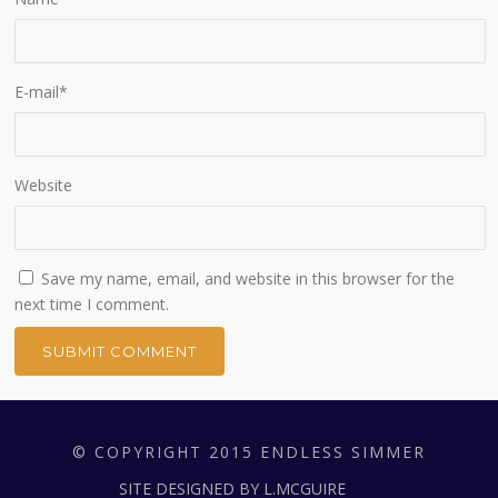
E-mail
*
Website
Save my name, email, and website in this browser for the
next time I comment.
© COPYRIGHT 2015 ENDLESS SIMMER
SITE DESIGNED BY L.MCGUIRE