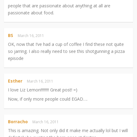
people that are passionate about anything at all are
passionate about food.
BS
March 16, 2011
OK, now that I’ve had a cup of coffee I find these not quite
so jarring. I also really need to see this shotgunning a pizza
episode
Esther
March 16, 2011
I love Liz Lemon!!!!!!!!! Great post! =)
Now, if only more people could EGAD….
Borracho
March 16, 2011
This is amazing. Not only did it make me actually lol but I will