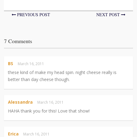
PREVIOUS POST
NEXT POST
7 Comments
BS
March 16, 2011
these kind of make my head spin. night cheese really is
better than day cheese though.
Alessandra
March 16, 2011
HAHA thank you for this! Love that show!
Erica
March 16, 2011