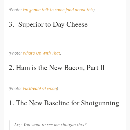
(Photo:
i’m gonna talk to some food about this
)
3. Superior to Day Cheese
(Photo:
What’s Up With That
)
2. Ham is the New Bacon, Part II
(Photo:
FuckYeahLizLemon
)
1. The New Baseline for Shotgunning
Liz: You want to see me shotgun this?