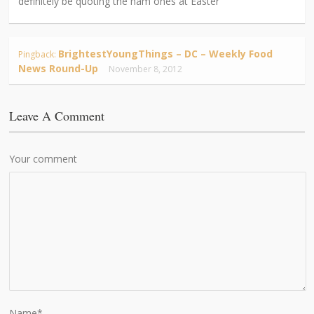
definitely be quoting the ham ones at Easter
BrightestYoungThings – DC – Weekly Food
Pingback:
News Round-Up
November 8, 2012
Leave A Comment
Your comment
Name
*