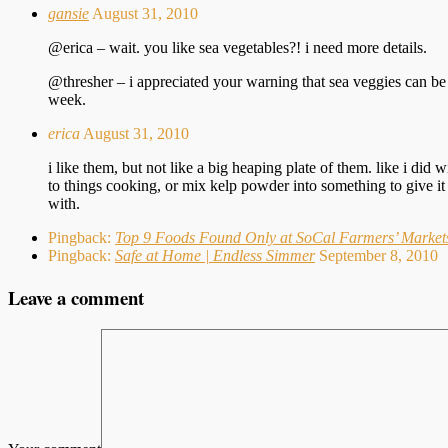
gansie
August 31, 2010
@erica – wait. you like sea vegetables?! i need more details.
@thresher – i appreciated your warning that sea veggies can be w
week.
erica
August 31, 2010
i like them, but not like a big heaping plate of them. like i did
to things cooking, or mix kelp powder into something to give it 
with.
Pingback:
Top 9 Foods Found Only at SoCal Farmers’ Markets
Pingback:
Safe at Home | Endless Simmer
September 8, 2010
Leave a comment