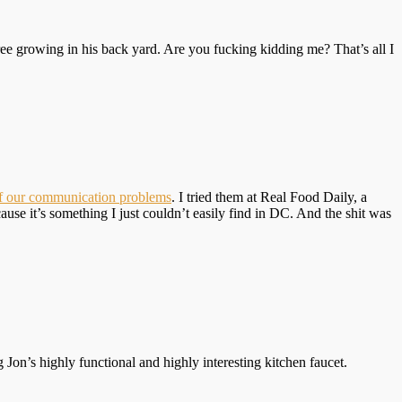
ee growing in his back yard. Are you fucking kidding me? That’s all I
of our communication problems
. I tried them at Real Food Daily, a
se it’s something I just couldn’t easily find in DC. And the shit was
Jon’s highly functional and highly interesting kitchen faucet.