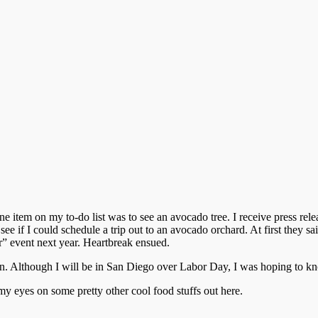
ne item on my to-do list was to see an avocado tree. I receive press 
e if I could schedule a trip out to an avocado orchard. At first they sa
er” event next year. Heartbreak ensued.
. Although I will be in San Diego over Labor Day, I was hoping to knock
 my eyes on some pretty other cool food stuffs out here.