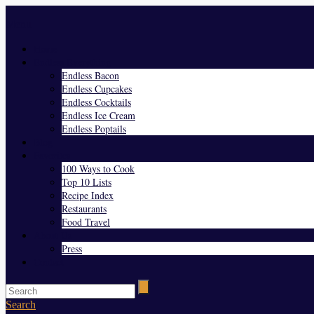
Menu
Home
Endless Everything
Endless Bacon
Endless Cupcakes
Endless Cocktails
Endless Ice Cream
Endless Poptails
Blog
Favorites
100 Ways to Cook
Top 10 Lists
Recipe Index
Restaurants
Food Travel
About Us
Press
Contact
Search