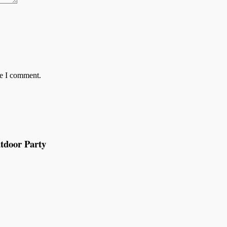
me I comment.
tdoor Party