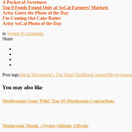
A Pocket of Sweetness
Top 9 Foods Found Only at SoCal Farmers’ Markets
Artsy Guess the Photo of the Day
I’m Coming Out Cake Batter
Artsy SoCal Photo of the Day
in
Veggie
8
comments
Share
Post tags
Alicia Silverstone's The Kind Diet
blood orange
Meyer lemon
You may also like
Mushrooms Gone Wild! Top 10 Mushroom Concoctions
Mushroom Mania : Oyster-Shitake Alfredo