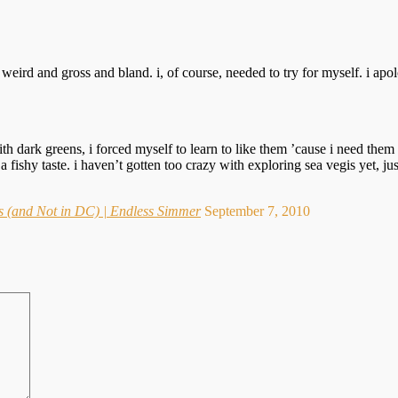
eird and gross and bland. i, of course, needed to try for myself. i apolo
 with dark greens, i forced myself to learn to like them ’cause i need the
a fishy taste. i haven’t gotten too crazy with exploring sea vegis yet, 
 (and Not in DC) | Endless Simmer
September 7, 2010