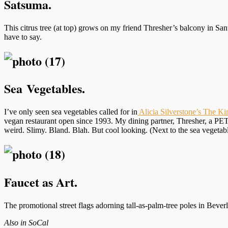
Satsuma.
This citrus tree (at top) grows on my friend Thresher’s balcony in S
have to say.
Sea Vegetables.
I’ve only seen sea vegetables called for in
Alicia Silverstone’s The Ki
vegan restaurant open since 1993. My dining partner, Thresher, a PETA
weird. Slimy. Bland. Blah. But cool looking. (Next to the sea vegetabl
Faucet as Art.
The promotional street flags adorning tall-as-palm-tree poles in Bever
Also in SoCal