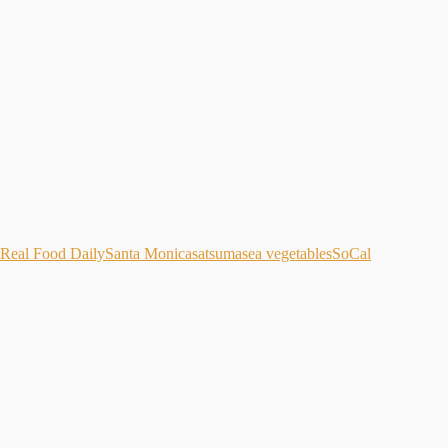
Real Food Daily
Santa Monica
satsuma
sea vegetables
SoCal