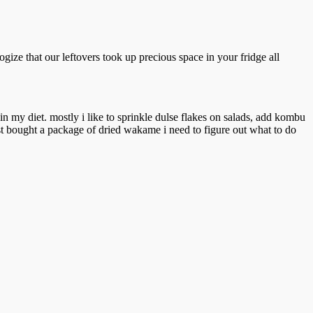
gize that our leftovers took up precious space in your fridge all
m in my diet. mostly i like to sprinkle dulse flakes on salads, add kombu
just bought a package of dried wakame i need to figure out what to do