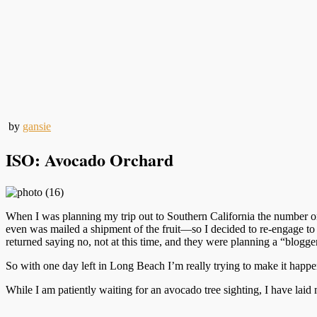
by
gansie
ISO: Avocado Orchard
When I was planning my trip out to Southern California the number o
even was mailed a shipment of the fruit—so I decided to re-engage to se
returned saying no, not at this time, and they were planning a “blogg
So with one day left in Long Beach I’m really trying to make it happen
While I am patiently waiting for an avocado tree sighting, I have laid