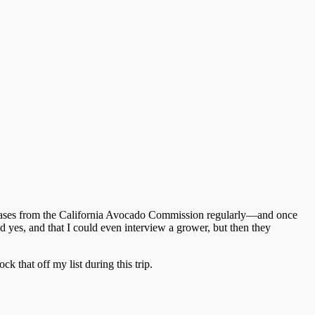
releases from the California Avocado Commission regularly—and once
id yes, and that I could even interview a grower, but then they
 that off my list during this trip.