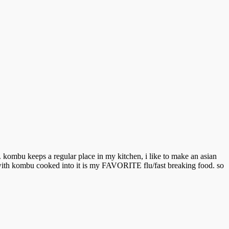
. kombu keeps a regular place in my kitchen, i like to make an asian
 with kombu cooked into it is my FAVORITE flu/fast breaking food. so