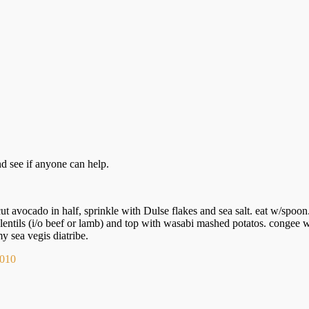
d see if anyone can help.
ut avocado in half, sprinkle with Dulse flakes and sea salt. eat w/spoon
lentils (i/o beef or lamb) and top with wasabi mashed potatos. congee
 sea vegis diatribe.
 2010