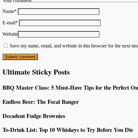
Your comment
Name
*
E-mail
*
Website
Save my name, email, and website in this browser for the next ti
Ultimate Sticky Posts
BBQ Master Class: 5 Must-Have Tips for the Perfect Ou
Endless Beer: The Focal Banger
Decadent Fudge Brownies
To-Drink List: Top 10 Whiskeys to Try Before You Die