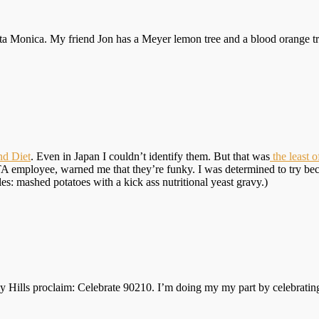
anta Monica. My friend Jon has a Meyer lemon tree and a blood orange tr
nd Diet
. Even in Japan I couldn’t identify them. But that was
the least 
 employee, warned me that they’re funky. I was determined to try becau
es: mashed potatoes with a kick ass nutritional yeast gravy.)
ly Hills proclaim: Celebrate 90210. I’m doing my my part by celebrating 