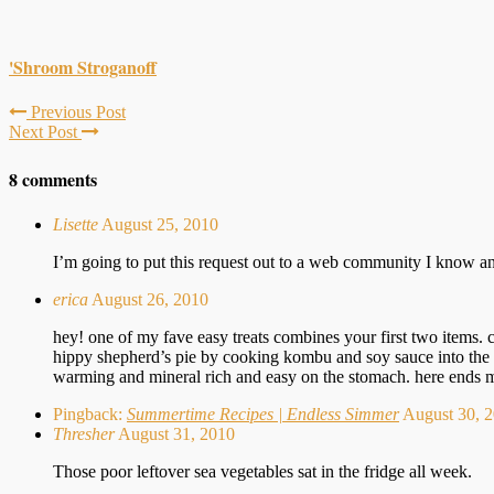
'Shroom Stroganoff
Previous Post
Next Post
8 comments
Lisette
August 25, 2010
I’m going to put this request out to a web community I know an
erica
August 26, 2010
hey! one of my fave easy treats combines your first two items. c
hippy shepherd’s pie by cooking kombu and soy sauce into the 
warming and mineral rich and easy on the stomach. here ends my
Pingback:
Summertime Recipes | Endless Simmer
August 30,
Thresher
August 31, 2010
Those poor leftover sea vegetables sat in the fridge all week.