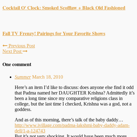
Cocktail O' Clock: Smoked Scofflaw + Black Old Fashioned
Fall TV Frenzy! Pairings for Your Favorite Shows
Previous Post
Next Post
One comment
Summer
March 18, 2010
Here’s an item I’d like to discuss: does anyone else find it odd
that Padma named her DAUGHTER Krishna? Admittedly it’s
been a long time since my comparative religions class in
college, but the last time I checked, Krishna was a god, not a
goddess.
And as of this morning, there’s talk of the baby daddy…
http://www.ivillage.com/padma-lakshmi-baby-daddy-adam-
dell/1-a-124743
But it’s not very shocking. It would have been much more