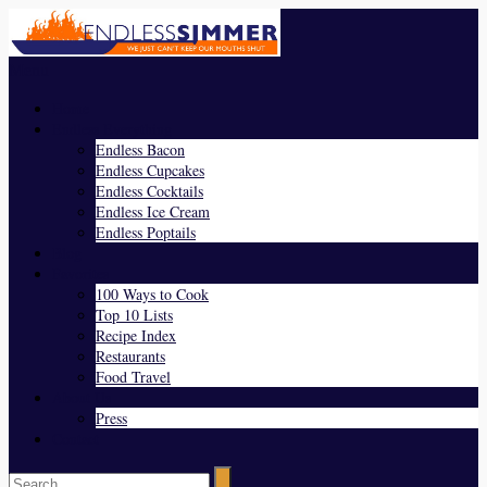
Menu
Home
Endless Everything
Endless Bacon
Endless Cupcakes
Endless Cocktails
Endless Ice Cream
Endless Poptails
Blog
Favorites
100 Ways to Cook
Top 10 Lists
Recipe Index
Restaurants
Food Travel
About Us
Press
Contact