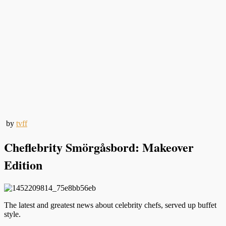
by
tvff
Cheflebrity Smörgåsbord: Makeover
Edition
The latest and greatest news about celebrity chefs, served up buffet
style.