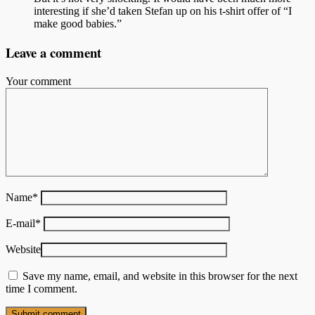
interesting if she’d taken Stefan up on his t-shirt offer of “I
make good babies.”
Leave a comment
Your comment
Name
*
E-mail
*
Website
Save my name, email, and website in this browser for the next
time I comment.