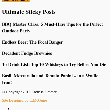
Ultimate Sticky Posts
BBQ Master Class: 5 Must-Have Tips for the Perfect
Outdoor Party
Endless Beer: The Focal Banger
Decadent Fudge Brownies
To-Drink List: Top 10 Whiskeys to Try Before You Die
Basil, Mozzarella and Tomato Panini – in a Waffle
Iron!
© Copyright 2015 Endless Simmer
Site Designed by L.McGuire