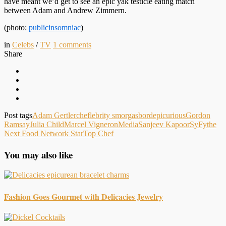
have meant we’d get to see an epic yak testicle eating match
between Adam and Andrew Zimmern.
(photo:
publicinsomniac
)
in
Celebs
/
TV
1
comments
Share
Post tags
Adam Gertler
cheflebrity smorgasbord
epicurious
Gordon
Ramsay
Julia Child
Marcel Vigneron
Media
Sanjeev Kapoor
SyFy
the
Next Food Network Star
Top Chef
You may also like
Fashion Goes Gourmet with Delicacies Jewelry