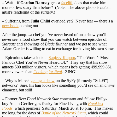
– Wait…if
Gordon Ramsay
gets a
facelift
, does that make him
more or less scary than before? (Note: The above photo is
not
an
artist’s rendering of the surgery.)
– Suffering from
Julia Child
overload yet? Never fear — there’s a
new book
coming out.
After the jump…a chef you’ve never heard of on a show you’ll
never see, a food show that you can watch between episodes of
Stargate
and showings of
Blade Runner
and we get to see what
Adam Gertler is willing to eat in exchange for having his own show.
– Epicurious takes a look at
Sanjeev Kapoor
, “The World’s Most
Famous Chef You’ve Never Heard Of.” They say that his show
attracts 500 million visitors, which means he’s getting 499,999,851
more viewers than
Cooking for Real
. ZING!
– Why is Marcel
getting a show
on the SyFy (formerly “Sci-Fi”)
network? Sure, his hair looks like something you’d see on an
anime
character, but still!
– Former
Next Food Network Star
contestant and fellow Philly-
boy Adam
Gertler
gets freaky for Fine Living with
Freakiest
Foods
, which premiers Saturday, March 20 at 10 p.m. This makes
me long for the days of
Battle of the Network Stars
, which could