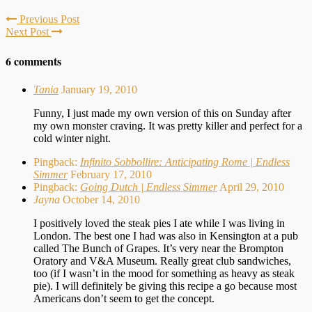
Previous Post
Next Post
6 comments
Tania
January 19, 2010
Funny, I just made my own version of this on Sunday after
my own monster craving. It was pretty killer and perfect for a
cold winter night.
Pingback:
Infinito Sobbollire: Anticipating Rome | Endless
Simmer
February 17, 2010
Pingback:
Going Dutch | Endless Simmer
April 29, 2010
Jayna
October 14, 2010
I positively loved the steak pies I ate while I was living in
London. The best one I had was also in Kensington at a pub
called The Bunch of Grapes. It’s very near the Brompton
Oratory and V&A Museum. Really great club sandwiches,
too (if I wasn’t in the mood for something as heavy as steak
pie). I will definitely be giving this recipe a go because most
Americans don’t seem to get the concept.