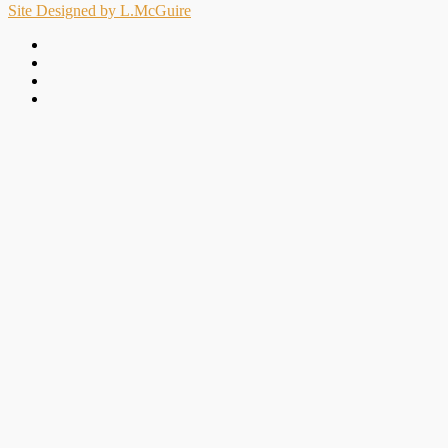
Site Designed by L.McGuire