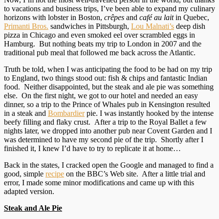
to vacations and business trips, I’ve been able to expand my culinary
horizons with lobster in Boston,
crêpes
and
café au lait
in Quebec,
Primanti Bros.
sandwiches in Pittsburgh,
Lou Malnati’s
deep dish
pizza in Chicago and even smoked eel over scrambled eggs in
Hamburg. But nothing beats my trip to London in 2007 and the
traditional pub meal that followed me back across the Atlantic.
Truth be told, when I was anticipating the food to be had on my trip
to England, two things stood out: fish & chips and fantastic Indian
food. Neither disappointed, but the steak and ale pie was something
else. On the first night, we got to our hotel and needed an easy
dinner, so a trip to the Prince of Whales pub in Kensington resulted
in a steak and
Bombardier
pie. I was instantly hooked by the intense
beefy filling and flaky crust. After a trip to the Royal Ballet a few
nights later, we dropped into another pub near Covent Garden and I
was determined to have my second pie of the trip. Shortly after I
finished it, I knew I’d have to try to replicate it at home…
Back in the states, I cracked open the Google and managed to find a
good, simple
recipe
on the BBC’s Web site. After a little trial and
error, I made some minor modifications and came up with this
adapted version.
Steak and Ale Pie