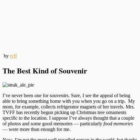
by
tvff
The Best Kind of Souvenir
I’ve never been one for souvenirs. Sure, I see the appeal of being
able to bring something home with you when you go on a trip. My
mom, for example, collects refrigerator magnets of her travels. Mrs.
TVFF has recently begun picking up Christmas tree ornaments
specific to the location. I suppose I’ve always thought that a couple
of photos and some good memories — particularly
food memories
— were more than enough for me.
Now, I’m not the most well-travelled person in the world, but thanks