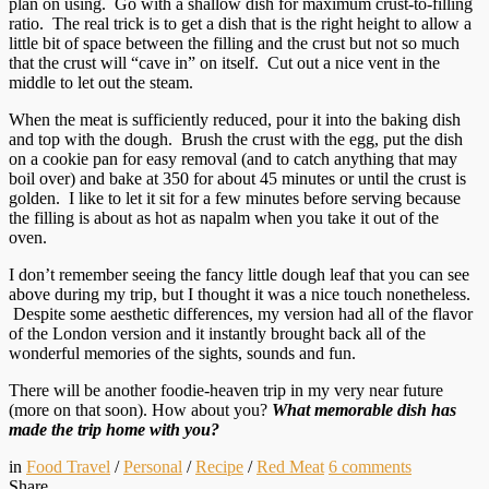
plan on using. Go with a shallow dish for maximum crust-to-filling
ratio. The real trick is to get a dish that is the right height to allow a
little bit of space between the filling and the crust but not so much
that the crust will “cave in” on itself. Cut out a nice vent in the
middle to let out the steam.
When the meat is sufficiently reduced, pour it into the baking dish
and top with the dough. Brush the crust with the egg, put the dish
on a cookie pan for easy removal (and to catch anything that may
boil over) and bake at 350 for about 45 minutes or until the crust is
golden. I like to let it sit for a few minutes before serving because
the filling is about as hot as napalm when you take it out of the
oven.
I don’t remember seeing the fancy little dough leaf that you can see
above during my trip, but I thought it was a nice touch nonetheless.
Despite some aesthetic differences, my version had all of the flavor
of the London version and it instantly brought back all of the
wonderful memories of the sights, sounds and fun.
There will be another foodie-heaven trip in my very near future
(more on that soon). How about you?
What memorable dish has
made the trip home with you?
in
Food Travel
/
Personal
/
Recipe
/
Red Meat
6
comments
Share