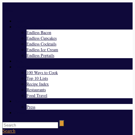
Menu
Home
Endless Everything
Endless Bacon
Endless Cupcakes
Endless Cocktails
Endless Ice Cream
Endless Poptails
Blog
Favorites
100 Ways to Cook
Top 10 Lists
Recipe Index
Restaurants
Food Travel
About Us
Press
Contact
Search