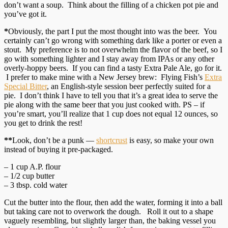
don’t want a soup. Think about the filling of a chicken pot pie and
you’ve got it.
*
Obviously, the part I put the most thought into was the beer. You
certainly can’t go wrong with something dark like a porter or even a
stout. My preference is to not overwhelm the flavor of the beef, so I
go with something lighter and I stay away from IPAs or any other
overly-hoppy beers. If you can find a tasty Extra Pale Ale, go for it.
I prefer to make mine with a New Jersey brew: Flying Fish’s
Extra
Special Bitter
, an English-style session beer perfectly suited for a
pie. I don’t think I have to tell you that it’s a great idea to serve the
pie along with the same beer that you just cooked with. PS – if
you’re smart, you’ll realize that 1 cup does not equal 12 ounces, so
you get to drink the rest!
**
Look, don’t be a punk —
shortcrust
is easy, so make your own
instead of buying it pre-packaged.
– 1 cup A.P. flour
– 1/2 cup butter
– 3 tbsp. cold water
Cut the butter into the flour, then add the water, forming it into a ball
but taking care not to overwork the dough. Roll it out to a shape
vaguely resembling, but slightly larger than, the baking vessel you