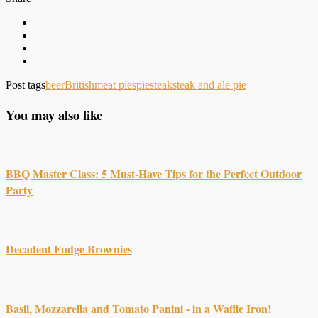
Post tags
beer
British
meat pies
pie
steak
steak and ale pie
You may also like
BBQ Master Class: 5 Must-Have Tips for the Perfect Outdoor
Party
Decadent Fudge Brownies
Basil, Mozzarella and Tomato Panini - in a Waffle Iron!