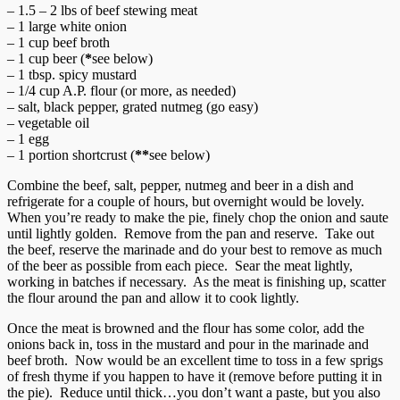
– 1.5 – 2 lbs of beef stewing meat
– 1 large white onion
– 1 cup beef broth
– 1 cup beer (
*
see below)
– 1 tbsp. spicy mustard
– 1/4 cup A.P. flour (or more, as needed)
– salt, black pepper, grated nutmeg (go easy)
– vegetable oil
– 1 egg
– 1 portion shortcrust (
**
see below)
Combine the beef, salt, pepper, nutmeg and beer in a dish and
refrigerate for a couple of hours, but overnight would be lovely.
When you’re ready to make the pie, finely chop the onion and saute
until lightly golden. Remove from the pan and reserve. Take out
the beef, reserve the marinade and do your best to remove as much
of the beer as possible from each piece. Sear the meat lightly,
working in batches if necessary. As the meat is finishing up, scatter
the flour around the pan and allow it to cook lightly.
Once the meat is browned and the flour has some color, add the
onions back in, toss in the mustard and pour in the marinade and
beef broth. Now would be an excellent time to toss in a few sprigs
of fresh thyme if you happen to have it (remove before putting it in
the pie). Reduce until thick…you don’t want a paste, but you also