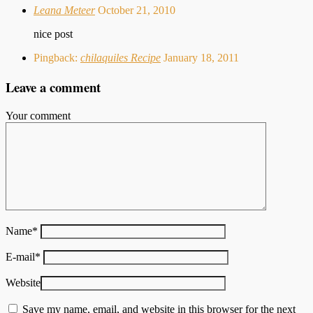
Leana Meteer
October 21, 2010
nice post
Pingback:
chilaquiles Recipe
January 18, 2011
Leave a comment
Your comment
Name
*
E-mail
*
Website
Save my name, email, and website in this browser for the next