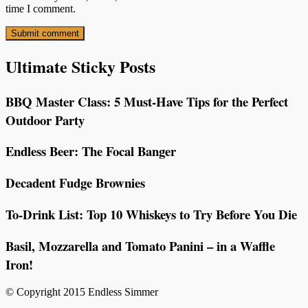
time I comment.
Ultimate Sticky Posts
BBQ Master Class: 5 Must-Have Tips for the Perfect
Outdoor Party
Endless Beer: The Focal Banger
Decadent Fudge Brownies
To-Drink List: Top 10 Whiskeys to Try Before You Die
Basil, Mozzarella and Tomato Panini – in a Waffle
Iron!
© Copyright 2015 Endless Simmer