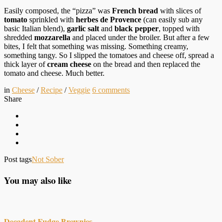
Easily composed, the “pizza” was
French bread
with slices of
tomato
sprinkled with
herbes de Provence
(can easily sub any
basic Italian blend),
garlic salt
and
black pepper
, topped with
shredded
mozzarella
and placed under the broiler. But after a few
bites, I felt that something was missing. Something creamy,
something tangy. So I slipped the tomatoes and cheese off, spread a
thick layer of
cream cheese
on the bread and then replaced the
tomato and cheese. Much better.
in
Cheese
/
Recipe
/
Veggie
6
comments
Share
Post tags
Not Sober
You may also like
Decadent Fudge Brownies