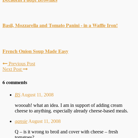
Basil, Mozzarella and Tomato Panini - in a Waffle Iron!
French Onion Soup Made Easy
Previous Post
Next Post
6 comments
BS
August 11, 2008
woooah! what an idea. I am in support of adding cream
cheese to anything. especially already cheese-based meals.
gansie
August 11, 2008
Q – is it wrong to broil and cover with cheese – fresh
tomatoes?