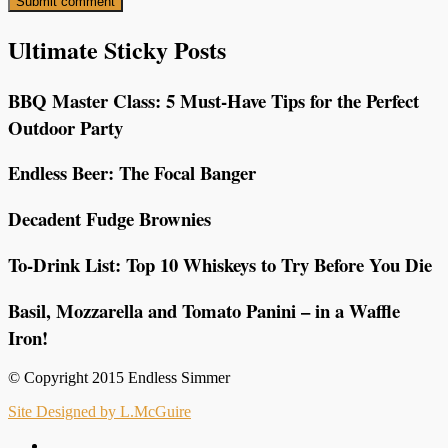
Ultimate Sticky Posts
BBQ Master Class: 5 Must-Have Tips for the Perfect
Outdoor Party
Endless Beer: The Focal Banger
Decadent Fudge Brownies
To-Drink List: Top 10 Whiskeys to Try Before You Die
Basil, Mozzarella and Tomato Panini – in a Waffle
Iron!
© Copyright 2015 Endless Simmer
Site Designed by L.McGuire