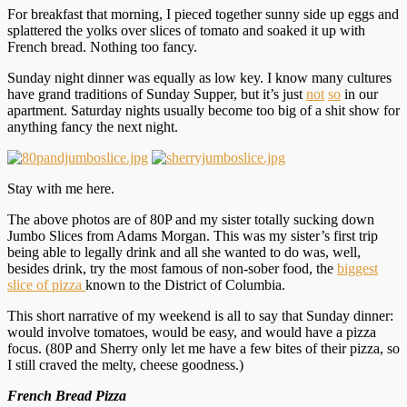
For breakfast that morning, I pieced together sunny side up eggs and
splattered the yolks over slices of tomato and soaked it up with
French bread. Nothing too fancy.
Sunday night dinner was equally as low key. I know many cultures
have grand traditions of Sunday Supper, but it’s just
not
so
in our
apartment. Saturday nights usually become too big of a shit show for
anything fancy the next night.
Stay with me here.
The above photos are of 80P and my sister totally sucking down
Jumbo Slices from Adams Morgan. This was my sister’s first trip
being able to legally drink and all she wanted to do was, well,
besides drink, try the most famous of non-sober food, the
biggest
slice of pizza
known to the District of Columbia.
This short narrative of my weekend is all to say that Sunday dinner:
would involve tomatoes, would be easy, and would have a pizza
focus. (80P and Sherry only let me have a few bites of their pizza, so
I still craved the melty, cheese goodness.)
French Bread Pizza