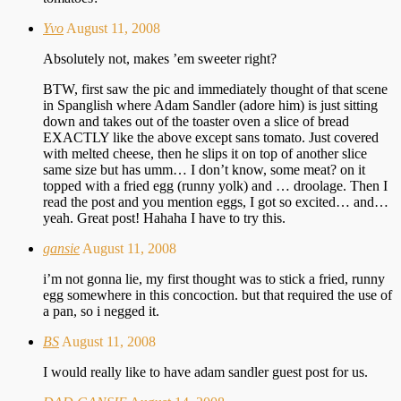
Yvo
August 11, 2008
Absolutely not, makes ’em sweeter right?
BTW, first saw the pic and immediately thought of that scene
in Spanglish where Adam Sandler (adore him) is just sitting
down and takes out of the toaster oven a slice of bread
EXACTLY like the above except sans tomato. Just covered
with melted cheese, then he slips it on top of another slice
same size but has umm… I don’t know, some meat? on it
topped with a fried egg (runny yolk) and … droolage. Then I
read the post and you mention eggs, I got so excited… and…
yeah. Great post! Hahaha I have to try this.
gansie
August 11, 2008
i’m not gonna lie, my first thought was to stick a fried, runny
egg somewhere in this concoction. but that required the use of
a pan, so i negged it.
BS
August 11, 2008
I would really like to have adam sandler guest post for us.