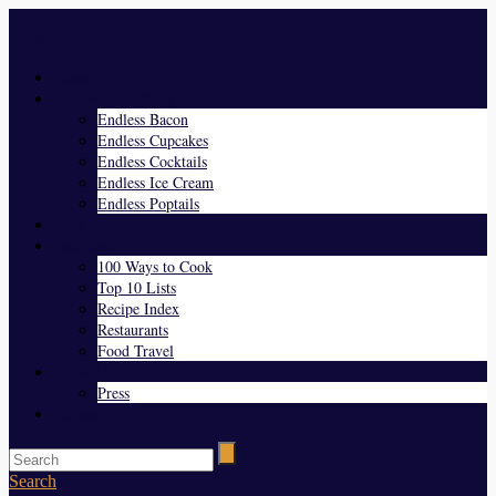
Menu
Home
Endless Everything
Endless Bacon
Endless Cupcakes
Endless Cocktails
Endless Ice Cream
Endless Poptails
Blog
Favorites
100 Ways to Cook
Top 10 Lists
Recipe Index
Restaurants
Food Travel
About Us
Press
Contact
Search