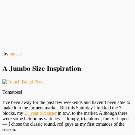
by
gansie
A Jumbo Size Inspiration
Tomatoes!
I’ve been away for the past few weekends and haven’t been able to
make it to the farmers market. But this Saturday I trekked the 3
blocks, my
21 year old sister
in tow, to the market. Although there
were some heirlooms varieties — lumpy, tri-colored, funky shaped
— I chose the classic round, red guys as my first tomatoes of the
season.