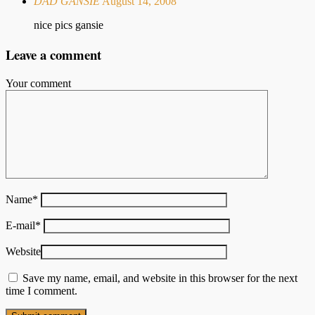
DAD GANSIE
August 14, 2008
nice pics gansie
Leave a comment
Your comment
Name
*
E-mail
*
Website
Save my name, email, and website in this browser for the next
time I comment.