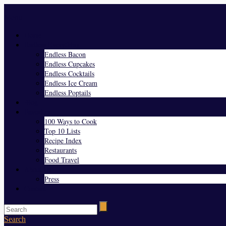
Menu
Home
Endless Everything
Endless Bacon
Endless Cupcakes
Endless Cocktails
Endless Ice Cream
Endless Poptails
Blog
Favorites
100 Ways to Cook
Top 10 Lists
Recipe Index
Restaurants
Food Travel
About Us
Press
Contact
Search