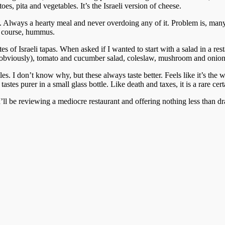
oes, pita and vegetables. It’s the Israeli version of cheese.
t. Always a hearty meal and never overdoing any of it. Problem is, man
of course, hummus.
 of Israeli tapas. When asked if I wanted to start with a salad in a restau
ta (obviously), tomato and cucumber salad, coleslaw, mushroom and onio
les. I don’t know why, but these always taste better. Feels like it’s th
astes purer in a small glass bottle. Like death and taxes, it is a rare cer
I’ll be reviewing a mediocre restaurant and offering nothing less than d