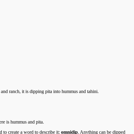
and ranch, it is dipping pita into hummus and tahini.
here is hummus and pita.
d to create a word to describe it:
omnidip
. Anything can be dipped