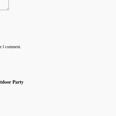
me I comment.
tdoor Party