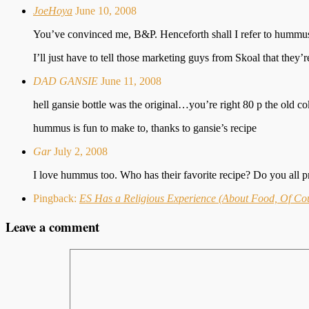
JoeHoya
June 10, 2008
You’ve convinced me, B&P. Henceforth shall I refer to hummus
I’ll just have to tell those marketing guys from Skoal that they’
DAD GANSIE
June 11, 2008
hell gansie bottle was the original…you’re right 80 p the old co
hummus is fun to make to, thanks to gansie’s recipe
Gar
July 2, 2008
I love hummus too. Who has their favorite recipe? Do you all pr
Pingback:
ES Has a Religious Experience (About Food, Of Co
Leave a comment