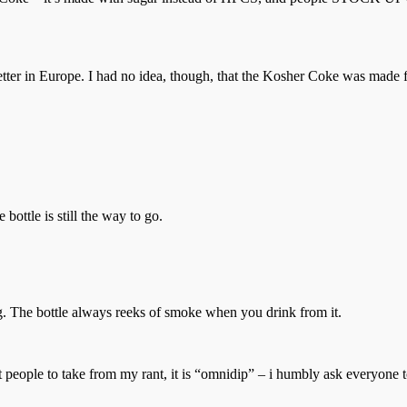
better in Europe. I had no idea, though, that the Kosher Coke was made f
 bottle is still the way to go.
ing. The bottle always reeks of smoke when you drink from it.
nt people to take from my rant, it is “omnidip” – i humbly ask everyone t