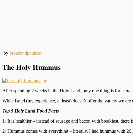
by
broadandpattison
The Holy Hummus
After spending 2 weeks in the Holy Land, only one thing is for certain
While Israel (my experience, at least) doesn’t offer the variety we are 
Top 5 Holy Land Food Facts
1) It is healthier – instead of sausage and bacon with breakfast, there
2) Hummus comes with everything – literally. I had hummus with 26 strai