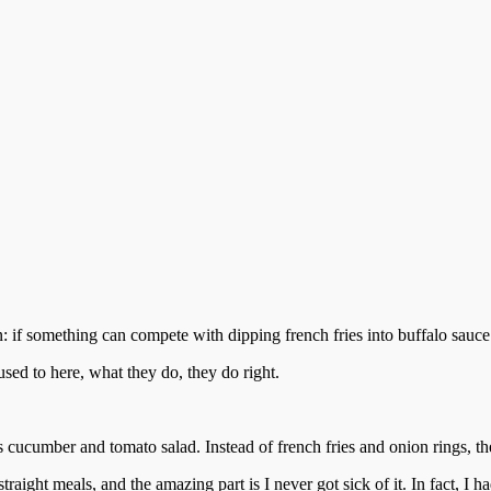
: if something can compete with dipping french fries into buffalo sauce 
used to here, what they do, they do right.
 is cucumber and tomato salad. Instead of french fries and onion rings, t
ght meals, and the amazing part is I never got sick of it. In fact, I ha