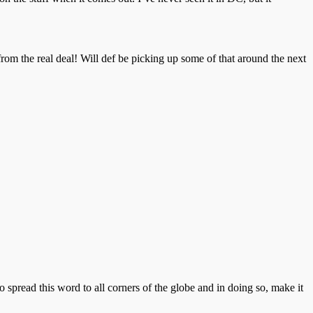
rom the real deal! Will def be picking up some of that around the next
o spread this word to all corners of the globe and in doing so, make it