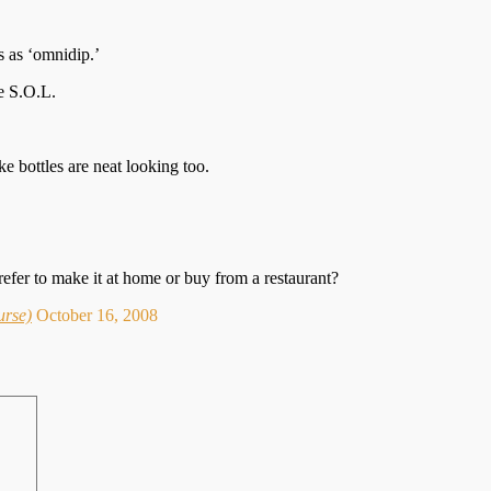
 as ‘omnidip.’
re S.O.L.
ke bottles are neat looking too.
efer to make it at home or buy from a restaurant?
urse)
October 16, 2008