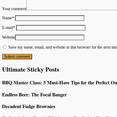
Your comment
Name
*
E-mail
*
Website
Save my name, email, and website in this browser for the next ti
Ultimate Sticky Posts
BBQ Master Class: 5 Must-Have Tips for the Perfect Ou
Endless Beer: The Focal Banger
Decadent Fudge Brownies