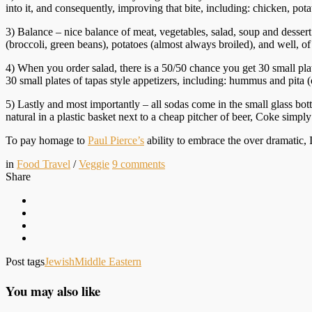
into it, and consequently, improving that bite, including: chicken, potat
3) Balance – nice balance of meat, vegetables, salad, soup and desser
(broccoli, green beans), potatoes (almost always broiled), and well, 
4) When you order salad, there is a 50/50 chance you get 30 small plates
30 small plates of tapas style appetizers, including: hummus and pi
5) Lastly and most importantly – all sodas come in the small glass bott
natural in a plastic basket next to a cheap pitcher of beer, Coke simply t
To pay homage to
Paul Pierce’s
ability to embrace the over dramatic, 
in
Food Travel
/
Veggie
9
comments
Share
Post tags
Jewish
Middle Eastern
You may also like