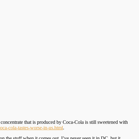
he concentrate that is produced by Coca-Cola is still sweetened with
oca-cola-tastes-worse-in-us.html
.
he stuff when it comes out. I’ve never seen it in DC, but it