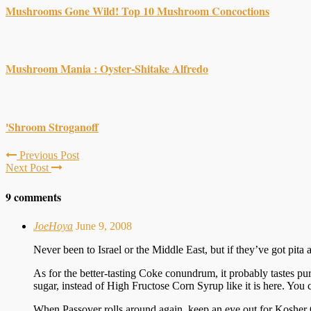
Mushrooms Gone Wild! Top 10 Mushroom Concoctions
Mushroom Mania : Oyster-Shitake Alfredo
'Shroom Stroganoff
Previous Post
Next Post
9 comments
JoeHoya
June 9, 2008
Never been to Israel or the Middle East, but if they’ve got pi
As for the better-tasting Coke conundrum, it probably tastes pure
sugar, instead of High Fructose Corn Syrup like it is here. You 
When Passover rolls around again, keep an eye out for Kosher 