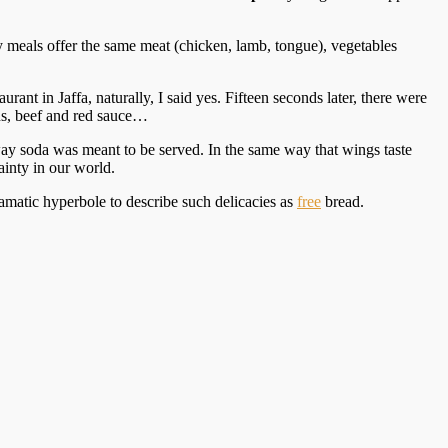
y meals offer the same meat (chicken, lamb, tongue), vegetables
rant in Jaffa, naturally, I said yes. Fifteen seconds later, there were
ns, beef and red sauce…
e way soda was meant to be served. In the same way that wings taste
tainty in our world.
ramatic hyperbole to describe such delicacies as
free
bread.