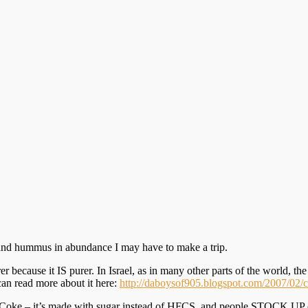
ta and hummus in abundance I may have to make a trip.
r because it IS purer. In Israel, as in many other parts of the world, t
can read more about it here:
http://daboysof905.blogspot.com/2007/02/c
Coke – it’s made with sugar instead of HFCS, and people STOCK UP on t