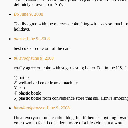
definitely shows up in NYC.
BS
June 9, 2008
Totally agree with the overseas coke thing – it tastes so much 
holidays.
gansie
June 9, 2008
best coke – coke out of the can
80 Proof
June 9, 2008
totally agree on coke with sugar tasting better. But in the US, the
1) bottle
2) well-mixed coke from a machine
3) can
4) plastic bottle
5) plastic bottle from convenience store that still allows smok
broadandpattison
June 9, 2008
i hear everyone on the coke thing, but if there is anything i wa
your own. in fact, i consider it more of a lifestyle than a word.