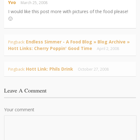
Yvo
March 25, 2008
I would like this post more with pictures of the food please!
🙂
Endless Simmer - A Food Blog » Blog Archive »
Pingback:
Hott Links: Cherry Poppin' Good Time
April 2, 2008
Hott Link: Phils Drink
Pingback:
October 27, 2008
Leave A Comment
Your comment