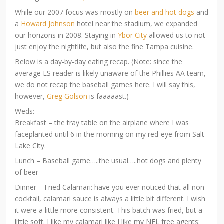
While our 2007 focus was mostly on
beer and hot dogs
and
a
Howard Johnson
hotel near the stadium, we expanded
our horizons in 2008. Staying in
Ybor City
allowed us to not
just enjoy the nightlife, but also the fine Tampa cuisine.
Below is a day-by-day eating recap. (Note: since the
average ES reader is likely unaware of the Phillies AA team,
we do not recap the baseball games here. I will say this,
however,
Greg Golson
is faaaaast.)
Weds:
Breakfast – the tray table on the airplane where I was
faceplanted until 6 in the morning on my red-eye from Salt
Lake City.
Lunch – Baseball game…..the usual…..hot dogs and plenty
of beer
Dinner – Fried Calamari: have you ever noticed that all non-
cocktail, calamari sauce is always a little bit different. I wish
it were a little more consistent. This batch was fried, but a
little soft. I like my calamari like I like my NFL free agents: