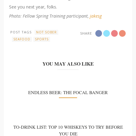
See you next year, folks.
Photo: Fellow Spring Training participant,
jakesg
POST TAGS
NOT SOBER
SHARE
SEAFOOD
SPORTS
YOU MAY ALSO LIKE
ENDLESS BEER: THE FOCAL BANGER
TO-DRINK LIST: TOP 10 WHISKEYS TO TRY BEFORE
YOU DIE