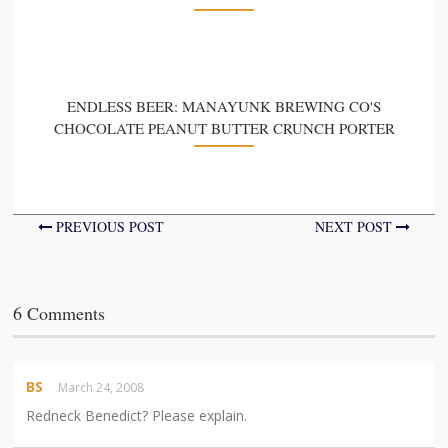
ENDLESS BEER: MANAYUNK BREWING CO'S
CHOCOLATE PEANUT BUTTER CRUNCH PORTER
PREVIOUS POST
NEXT POST
6 Comments
BS
March 24, 2008
Redneck Benedict? Please explain.