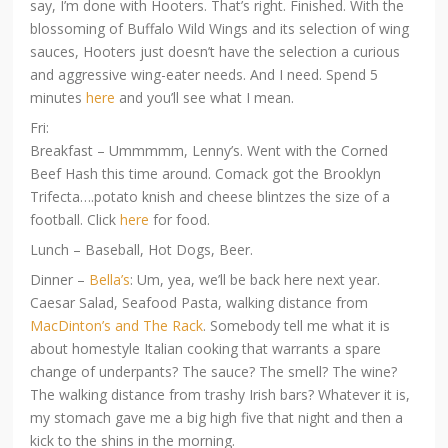
say, I’m done with Hooters. That’s right. Finished. With the
blossoming of Buffalo Wild Wings and its selection of wing
sauces, Hooters just doesn’t have the selection a curious
and aggressive wing-eater needs. And I need. Spend 5
minutes
here
and you’ll see what I mean.
Fri:
Breakfast – Ummmmm, Lenny’s. Went with the Corned
Beef Hash this time around. Comack got the Brooklyn
Trifecta….potato knish and cheese blintzes the size of a
football. Click
here
for food.
Lunch – Baseball, Hot Dogs, Beer.
Dinner –
Bella’s
: Um, yea, we’ll be back here next year.
Caesar Salad, Seafood Pasta, walking distance from
MacDinton’s and The Rack
. Somebody tell me what it is
about homestyle Italian cooking that warrants a spare
change of underpants? The sauce? The smell? The wine?
The walking distance from trashy Irish bars? Whatever it is,
my stomach gave me a big high five that night and then a
kick to the shins in the morning.