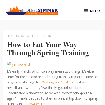
MENU
BY
BROADANDPATTISON
How to Eat Your Way
Through Spring Training
It’s early March, which can only mean two things: it’s either
time for the second annual spring training trip or it’s time to
begin over-hyping the
Washington Redskins
. Last year,
myself and two of my “we-finally-got-rid-of-abreu-
lieberthal-bell-and-wade-so-we-can-root-for-the-phillies-
again” friends decided to start an annual trip down to spring
training in
Clearwater, Florida
.