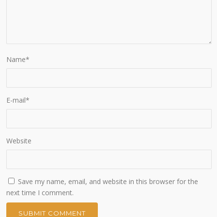
Name
*
E-mail
*
Website
Save my name, email, and website in this browser for the
next time I comment.