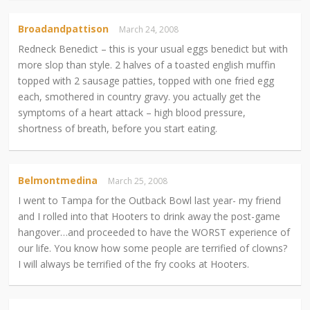
Broadandpattison
March 24, 2008
Redneck Benedict – this is your usual eggs benedict but with
more slop than style. 2 halves of a toasted english muffin
topped with 2 sausage patties, topped with one fried egg
each, smothered in country gravy. you actually get the
symptoms of a heart attack – high blood pressure,
shortness of breath, before you start eating.
Belmontmedina
March 25, 2008
I went to Tampa for the Outback Bowl last year- my friend
and I rolled into that Hooters to drink away the post-game
hangover…and proceeded to have the WORST experience of
our life. You know how some people are terrified of clowns?
I will always be terrified of the fry cooks at Hooters.