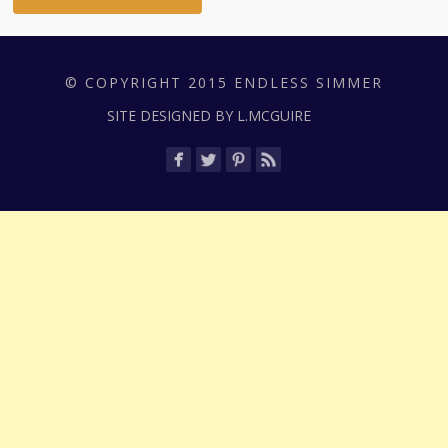
© COPYRIGHT 2015 ENDLESS SIMMER
SITE DESIGNED BY L.MCGUIRE