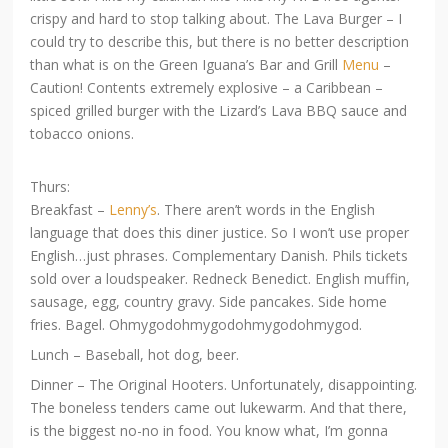
crispy and hard to stop talking about. The Lava Burger – I
could try to describe this, but there is no better description
than what is on the Green Iguana’s Bar and Grill
Menu
–
Caution! Contents extremely explosive – a Caribbean –
spiced grilled burger with the Lizard’s Lava BBQ sauce and
tobacco onions.
Thurs:
Breakfast –
Lenny’s
. There aren’t words in the English
language that does this diner justice. So I won’t use proper
English…just phrases. Complementary Danish. Phils tickets
sold over a loudspeaker. Redneck Benedict. English muffin,
sausage, egg, country gravy. Side pancakes. Side home
fries. Bagel. Ohmygodohmygodohmygodohmygod.
Lunch – Baseball, hot dog, beer.
Dinner – The Original Hooters. Unfortunately, disappointing.
The boneless tenders came out lukewarm. And that there,
is the biggest no-no in food. You know what, I’m gonna